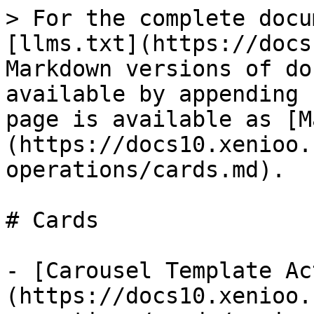
> For the complete docu
[llms.txt](https://docs
Markdown versions of do
available by appending 
page is available as [M
(https://docs10.xenioo.
operations/cards.md).

# Cards

- [Carousel Template Ac
(https://docs10.xenioo.