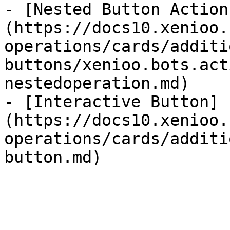
- [Nested Button Action
(https://docs10.xenioo.
operations/cards/additi
buttons/xenioo.bots.act
nestedoperation.md)

- [Interactive Button]
(https://docs10.xenioo.
operations/cards/additi