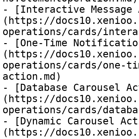
- [Interactive Message 
(https://docs10.xenioo.
operations/cards/intera
- [One-Time Notificatio
(https://docs10.xenioo.
operations/cards/one-ti
action.md)

- [Database Carousel Ac
(https://docs10.xenioo.
operations/cards/databa
- [Dynamic Carousel Act
(https://docs10.xenioo.