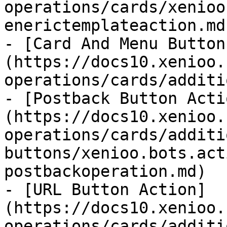
operations/cards/xenioo
enerictemplateaction.md)
- [Card And Menu Button
(https://docs10.xenioo.
operations/cards/additi
- [Postback Button Acti
(https://docs10.xenioo.
operations/cards/additi
buttons/xenioo.bots.act
postbackoperation.md)

- [URL Button Action]
(https://docs10.xenioo.
operations/cards/additi