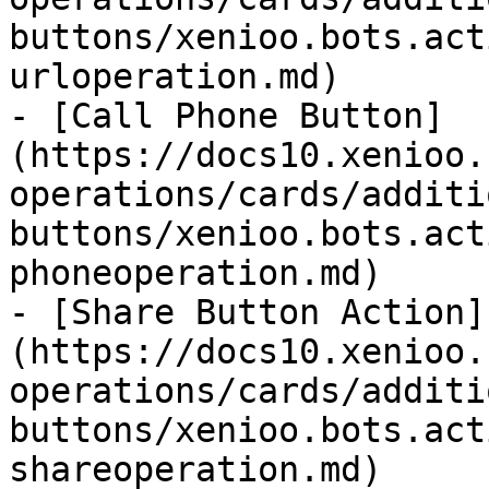
buttons/xenioo.bots.act
urloperation.md)

- [Call Phone Button]
(https://docs10.xenioo.
operations/cards/additi
buttons/xenioo.bots.act
phoneoperation.md)

- [Share Button Action]
(https://docs10.xenioo.
operations/cards/additi
buttons/xenioo.bots.act
shareoperation.md)
