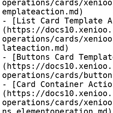
operations/cards/xenioo
emplateaction.md)

- [List Card Template A
(https://docs10.xenioo.
operations/cards/xenioo
lateaction.md)

- [Buttons Card Templat
(https://docs10.xenioo.
operations/cards/button
- [Card Container Actio
(https://docs10.xenioo.
operations/cards/xenioo
ns.elementoperation.md)
