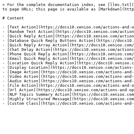
> For the complete documentation index, see [llms.txt](
to page URLs; this page is available as [Markdown](http
# Content

- [Text Action](https://docs10.xenioo.com/actions-and-o
- [Random Text Action](https://docs10.xenioo.com/action
- [Quick Reply Action](https://docs10.xenioo.com/action
- [Database Quick Reply Buttons Action](https://docs10.
- [Quick Reply Array Action](https://docs10.xenioo.com/
- [Chat Delay Action](https://docs10.xenioo.com/actions
- [Phone Quick Reply Action](https://docs10.xenioo.com/
- [Email Quick Reply Action](https://docs10.xenioo.com/
- [Location Quick Reply Action](https://docs10.xenioo.c
- [Display Location](https://docs10.xenioo.com/actions-
- [Image Action](https://docs10.xenioo.com/actions-and-
- [Video Action](https://docs10.xenioo.com/actions-and-
- [Audio Action](https://docs10.xenioo.com/actions-and-
- [File Action](https://docs10.xenioo.com/actions-and-o
- [Url Action](https://docs10.xenioo.com/actions-and-op
- [NLP Topics Summary Action](https://docs10.xenioo.com
- [Highly Structured Message](https://docs10.xenioo.com