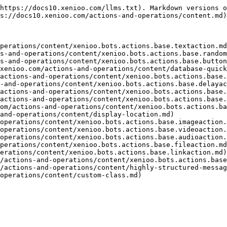
https://docs10.xenioo.com/llms.txt). Markdown versions o
s://docs10.xenioo.com/actions-and-operations/content.md)
perations/content/xenioo.bots.actions.base.textaction.md
s-and-operations/content/xenioo.bots.actions.base.random
s-and-operations/content/xenioo.bots.actions.base.button
xenioo.com/actions-and-operations/content/database-quick
actions-and-operations/content/xenioo.bots.actions.base.
-and-operations/content/xenioo.bots.actions.base.delayac
actions-and-operations/content/xenioo.bots.actions.base.
actions-and-operations/content/xenioo.bots.actions.base.
om/actions-and-operations/content/xenioo.bots.actions.ba
and-operations/content/display-location.md)

operations/content/xenioo.bots.actions.base.imageaction.
operations/content/xenioo.bots.actions.base.videoaction.
operations/content/xenioo.bots.actions.base.audioaction.
perations/content/xenioo.bots.actions.base.fileaction.md
erations/content/xenioo.bots.actions.base.linkaction.md)

/actions-and-operations/content/xenioo.bots.actions.base
/actions-and-operations/content/highly-structured-messag