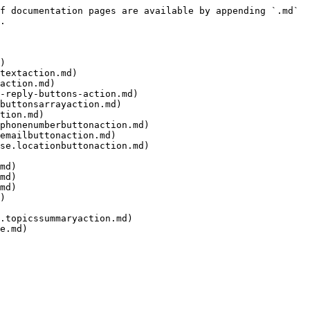
f documentation pages are available by appending `.md` 
.

)

textaction.md)

action.md)

-reply-buttons-action.md)

buttonsarrayaction.md)

tion.md)

phonenumberbuttonaction.md)

emailbuttonaction.md)

se.locationbuttonaction.md)

md)

md)

md)

)

.topicssummaryaction.md)

e.md)
