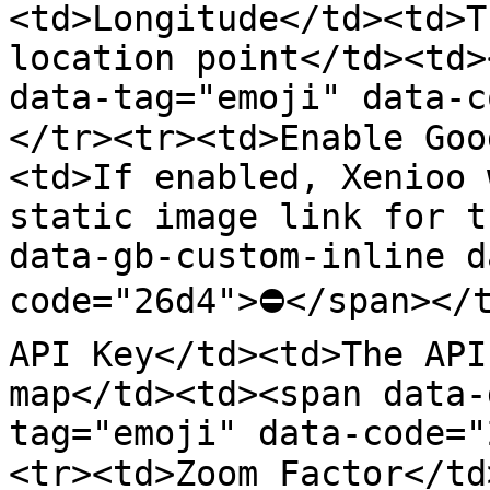
<td>Longitude</td><td>T
location point</td><td>
data-tag="emoji" data-
</tr><tr><td>Enable Goo
<td>If enabled, Xenioo 
static image link for t
data-gb-custom-inline d
code="26d4">⛔</span></t
API Key</td><td>The API
map</td><td><span data-
tag="emoji" data-code=
<tr><td>Zoom Factor</td