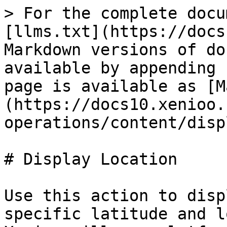
> For the complete docu
[llms.txt](https://docs
Markdown versions of do
available by appending 
page is available as [M
(https://docs10.xenioo.
operations/content/disp
# Display Location

Use this action to disp
specific latitude and l