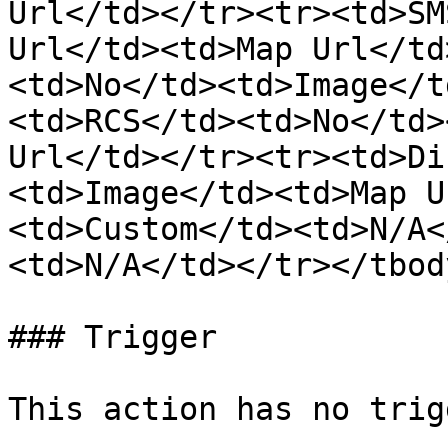
Url</td></tr><tr><td>SM
Url</td><td>Map Url</td
<td>No</td><td>Image</t
<td>RCS</td><td>No</td>
Url</td></tr><tr><td>Di
<td>Image</td><td>Map U
<td>Custom</td><td>N/A<
<td>N/A</td></tr></tbod
### Trigger

This action has no trigg