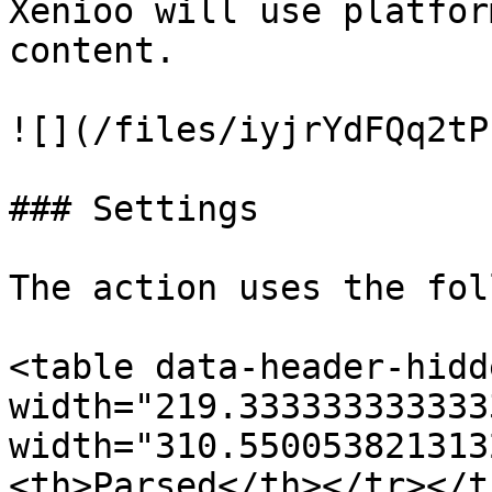
Xenioo will use platfor
content.

![](/files/iyjrYdFQq2tP
### Settings

The action uses the fol
<table data-header-hidd
width="219.333333333333
width="310.550053821313
<th>Parsed</th></tr></t