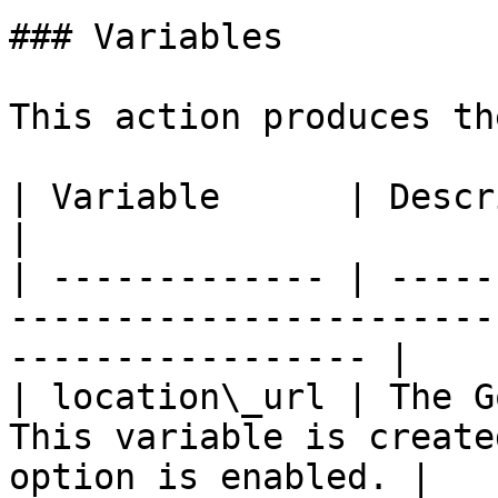
### Variables

This action produces th
| Variable      | Description                                                                 
|

| ------------- | -----
-----------------------
----------------- |

| location\_url | The G
This variable is create
option is enabled. |
