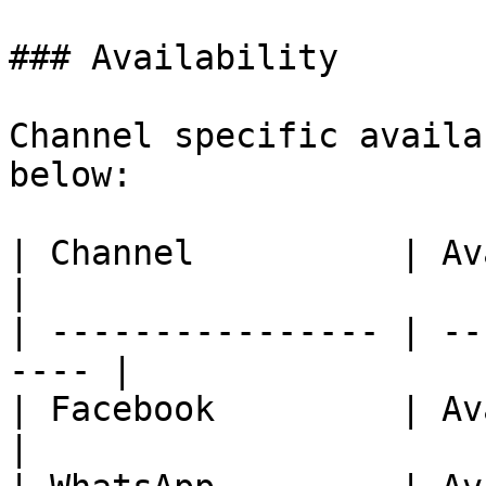
### Availability

Channel specific availa
below:

| Channel          | Availability     
|

| ---------------- | --
---- |

| Facebook         | Availab
|
