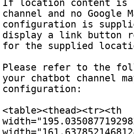
If location content is 
channel and no Google M
configuration is suppli
display a link button r
for the supplied locati
Please refer to the fol
your chatbot channel ma
configuration:

<table><thead><tr><th 
width="195.035087719298
width="161.637852146812