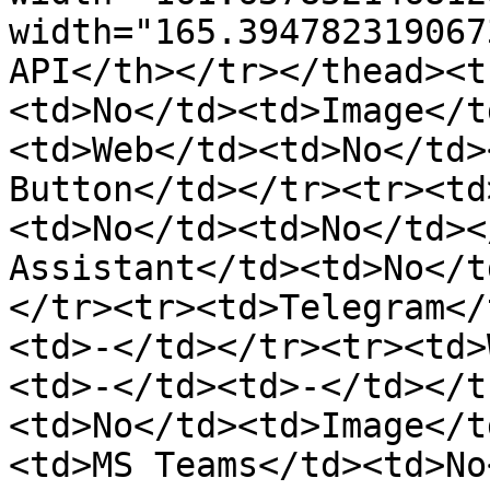
width="165.394782319067
API</th></tr></thead><t
<td>No</td><td>Image</t
<td>Web</td><td>No</td>
Button</td></tr><tr><td
<td>No</td><td>No</td><
Assistant</td><td>No</t
</tr><tr><td>Telegram</
<td>-</td></tr><tr><td>
<td>-</td><td>-</td></t
<td>No</td><td>Image</t
<td>MS Teams</td><td>No