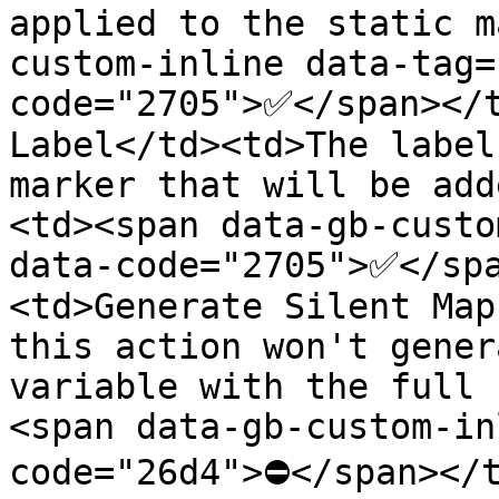
applied to the static m
custom-inline data-tag=
code="2705">✅</span></t
Label</td><td>The label
marker that will be add
<td><span data-gb-custo
data-code="2705">✅</sp
<td>Generate Silent Map
this action won't gener
variable with the full 
<span data-gb-custom-in
code="26d4">⛔</span></t