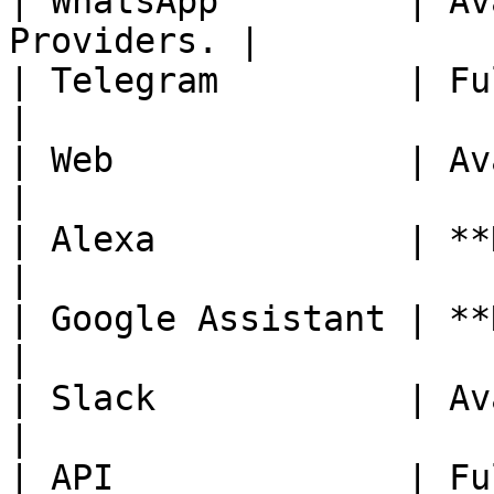
| WhatsApp         | Av
Providers. |

| Telegram         | Fully Availab
|

| Web              | Availab
|

| Alexa            | **Not Avail
|

| Google Assistant | **Not Avail
|

| Slack            | Availab
|

| API              | Fully Availab