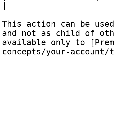
|

This action can be used
and not as child of oth
available only to [Prem