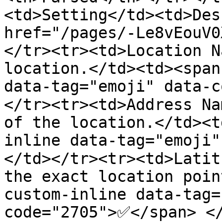
<td>Setting</td><td>Des
href="/pages/-Le8vEouV0
</tr><tr><td>Location N
location.</td><td><span
data-tag="emoji" data-
</tr><tr><td>Address Na
of the location.</td><t
inline data-tag="emoji
</td></tr><tr><td>Latit
the exact location poin
custom-inline data-tag=
code="2705">✅</span> <