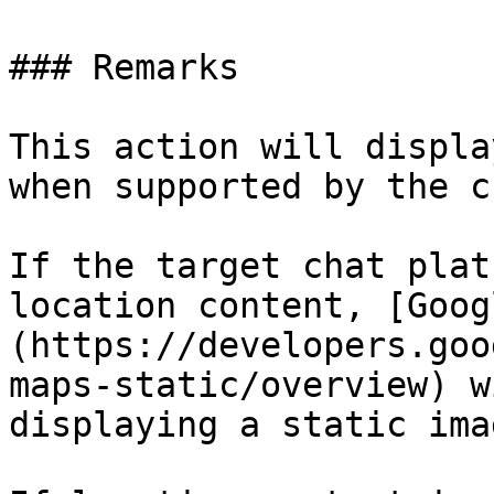
### Remarks

This action will displa
when supported by the c
If the target chat plat
location content, [Goog
(https://developers.goo
maps-static/overview) w
displaying a static imag