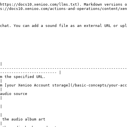
https://docs10.xenioo.com/llms.txt). Markdown versions o
s://docs10.xenioo.com/actions-and-operations/content/xen
chat. You can add a sound file as an external URL or upl
|

--------------------------------------------------------
------------------------- |

                                                    
|

storage](/basic-concepts/your-account/the-free-plan.md).                         
|

                                   
|

|

|

                                                    
|
