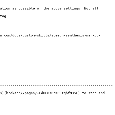
ation as possible of the above settings. Not all 
       
n.com/docs/custom-skills/speech-synthesis-markup-
-------------------------------------------------------
s](broken://pages/-LdPE8sDpKDSzqbfN3SF) to stop and 