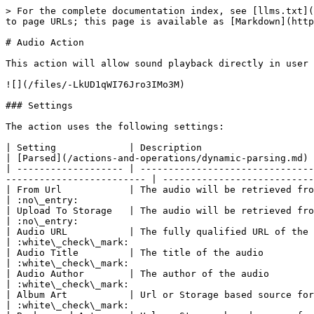
> For the complete documentation index, see [llms.txt](
to page URLs; this page is available as [Markdown](http
# Audio Action

This action will allow sound playback directly in user 
![](/files/-LkUD1qWI76Jro3IMo3M)

### Settings

The action uses the following settings:

| Setting             | Description                                                                                                                                                             
| [Parsed](/actions-and-operations/dynamic-parsing.md) 
| ------------------- | -------------------------------
------------------------- | ---------------------------
| From Url            | The audio will be retrieved from the specified URL.                                                                 
| :no\_entry:                                          
| Upload To Storage   | The audio will be retrieved from [your Xenioo Account 
| :no\_entry:                                          
| Audio URL           | The fully qualified URL of the audio source                                                                                          
| :white\_check\_mark:                                 
| Audio Title         | The title of the audio                                                                                                                                                  
| :white\_check\_mark:                                 
| Audio Author        | The author of the audio                                                                                                                                                 
| :white\_check\_mark:                                 
| Album Art           | Url or Storage based source for the audio album art                                                                 
| :white\_check\_mark:                                 