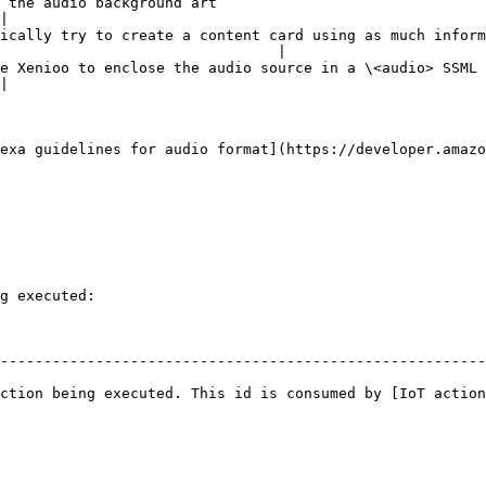
                                                            
|

ically try to create a content card using as much inform
                                |

 in a \<audio> SSML tag.                                                                      
|

exa guidelines for audio format](https://developer.amazo
g executed:

--------------------------------------------------------
ction being executed. This id is consumed by [IoT action