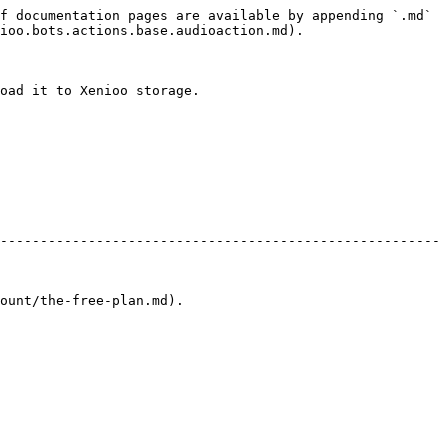
f documentation pages are available by appending `.md` 
ioo.bots.actions.base.audioaction.md).

oad it to Xenioo storage.

-------------------------------------------------------
                                 