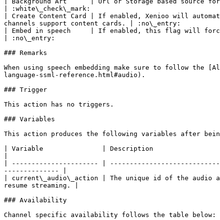
| Background Art      | Url or Storage based source for the audio background art                                                    
| :white\_check\_mark:                                 
| Create Content Card | If enabled, Xenioo will automat
channels support content cards. | :no\_entry:          
| Embed in speech     | If enabled, this flag will force Xenioo to enclose the audio source
| :no\_entry:                                          
### Remarks

When using speech embedding make sure to follow the [Al
language-ssml-reference.html#audio).

### Trigger

This action has no triggers.

### Variables

This action produces the following variables after bein
| Variable               | Description                                                                                                                                               
|

| ---------------------- | ----------------------------
-------------- |

| current\_audio\_action | The unique id of the audio a
resume streaming. |

### Availability

Channel specific availability follows the table below:
