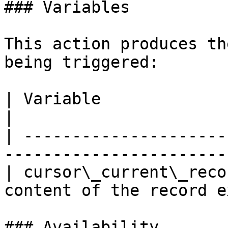
### Variables

This action produces th
being triggered:

| Variable                | Description               
|

| ---------------------
-----------------------
| cursor\_current\_reco
content of the record e
### Availability
