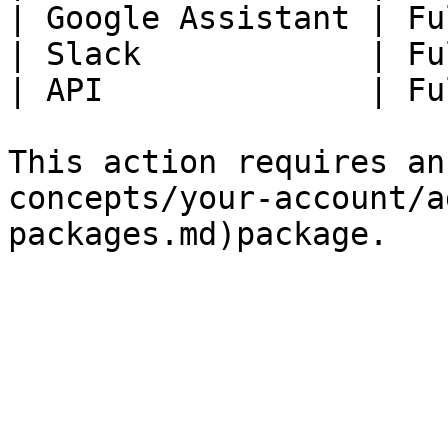
| Google Assistant | Fu
| Slack            | Fu
| API              | Fu
This action requires an
concepts/your-account/a