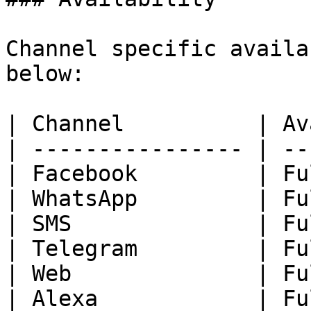
Channel specific availa
below:

| Channel          | Av
| ---------------- | --
| Facebook         | Fu
| WhatsApp         | Fu
| SMS              | Fu
| Telegram         | Fu
| Web              | Fu
| Alexa            | Fu