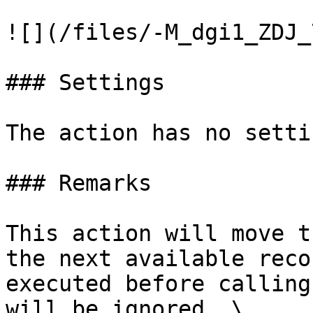
![](/files/-M_dgi1_ZDJ_
### Settings

The action has no settin
### Remarks

This action will move t
the next available reco
executed before calling
will be ignored. \
