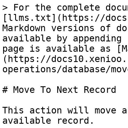
> For the complete docu
[llms.txt](https://docs
Markdown versions of do
available by appending 
page is available as [M
(https://docs10.xenioo.
operations/database/mov
# Move To Next Record

This action will move a
available record.
