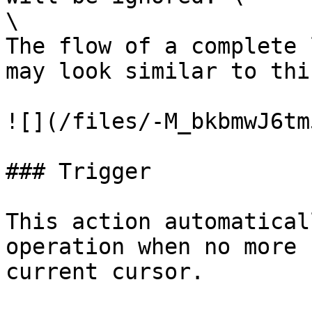
\

The flow of a complete 
may look similar to this
![](/files/-M_bkbmwJ6tm
### Trigger

This action automatical
operation when no more 
current cursor.
