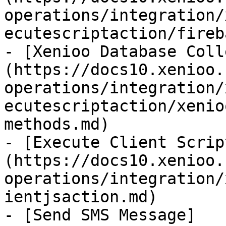
operations/integration/
ecutescriptaction/fireb
- [Xenioo Database Coll
(https://docs10.xenioo.
operations/integration/
ecutescriptaction/xenio
methods.md)

- [Execute Client Scrip
(https://docs10.xenioo.
operations/integration/
ientjsaction.md)

- [Send SMS Message]