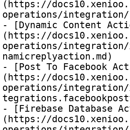
(https://docs10.xenioo.
operations/integration/
- [Dynamic Content Acti
(https://docs10.xenioo.
operations/integration/
namicreplyaction.md)

- [Post To Facebook Act
(https://docs10.xenioo.
operations/integration/
tegrations.facebookpost
- [Firebase Database Ac
(https://docs10.xenioo.
operations/integration/