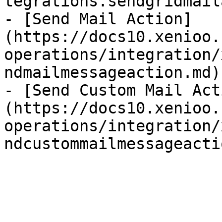
tegrations.sendgridmail
- [Send Mail Action]
(https://docs10.xenioo.
operations/integration/
ndmailmessageaction.md)

- [Send Custom Mail Act
(https://docs10.xenioo.
operations/integration/