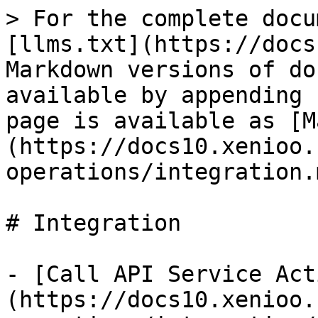
> For the complete docu
[llms.txt](https://docs
Markdown versions of do
available by appending 
page is available as [M
(https://docs10.xenioo.
operations/integration.m
# Integration

- [Call API Service Act
(https://docs10.xenioo.