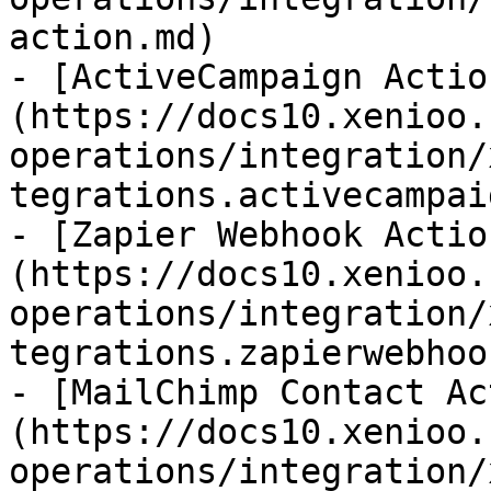
action.md)

- [ActiveCampaign Actio
(https://docs10.xenioo.
operations/integration/
tegrations.activecampai
- [Zapier Webhook Actio
(https://docs10.xenioo.
operations/integration/
tegrations.zapierwebhoo
- [MailChimp Contact Ac
(https://docs10.xenioo.
operations/integration/