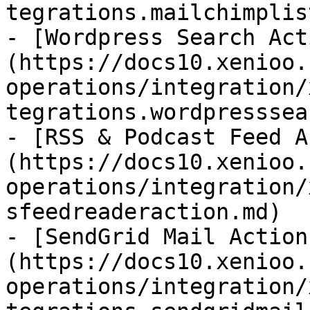
tegrations.mailchimplis
- [Wordpress Search Act
(https://docs10.xenioo.
operations/integration/
tegrations.wordpresssea
- [RSS & Podcast Feed A
(https://docs10.xenioo.
operations/integration/
sfeedreaderaction.md)

- [SendGrid Mail Action
(https://docs10.xenioo.
operations/integration/