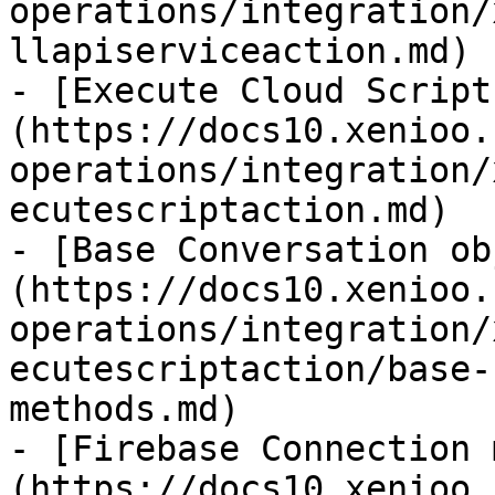
operations/integration/
llapiserviceaction.md)

- [Execute Cloud Script
(https://docs10.xenioo.
operations/integration/
ecutescriptaction.md)

- [Base Conversation ob
(https://docs10.xenioo.
operations/integration/
ecutescriptaction/base-
methods.md)

- [Firebase Connection 
(https://docs10.xenioo.