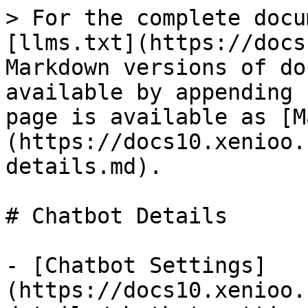
> For the complete docu
[llms.txt](https://docs
Markdown versions of do
available by appending 
page is available as [M
(https://docs10.xenioo.
details.md).

# Chatbot Details

- [Chatbot Settings]
(https://docs10.xenioo.