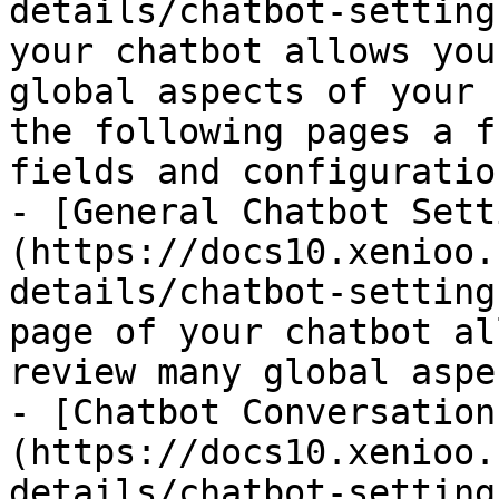
details/chatbot-setting
your chatbot allows you
global aspects of your 
the following pages a f
fields and configuration
- [General Chatbot Sett
(https://docs10.xenioo.
details/chatbot-setting
page of your chatbot al
review many global aspe
- [Chatbot Conversation
(https://docs10.xenioo.
details/chatbot-setting