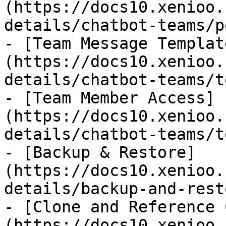
(https://docs10.xenioo.
details/chatbot-teams/p
- [Team Message Templat
(https://docs10.xenioo.
details/chatbot-teams/t
- [Team Member Access]
(https://docs10.xenioo.
details/chatbot-teams/t
- [Backup & Restore]
(https://docs10.xenioo.
details/backup-and-rest
- [Clone and Reference 
(https://docs10.xenioo.