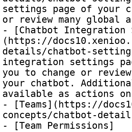
settings page of your c
or review many global a
- [Chatbot Integration 
(https://docs10.xenioo.
details/chatbot-setting
integration settings pa
you to change or review
your chatbot. Additiona
available as actions on
- [Teams](https://docs1
concepts/chatbot-detail
- [Team Permissions]