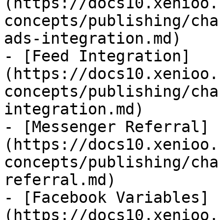
(https://docs10.xenioo.
concepts/publishing/cha
ads-integration.md)

- [Feed Integration]
(https://docs10.xenioo.
concepts/publishing/cha
integration.md)

- [Messenger Referral]
(https://docs10.xenioo.
concepts/publishing/cha
referral.md)

- [Facebook Variables]
(https://docs10.xenioo.