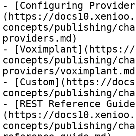
- [Configuring Provider
(https://docs10.xenioo.
concepts/publishing/cha
providers.md)

- [Voximplant](https://
concepts/publishing/cha
providers/voximplant.md)
- [Custom](https://docs
concepts/publishing/cha
- [REST Reference Guide
(https://docs10.xenioo.
concepts/publishing/cha