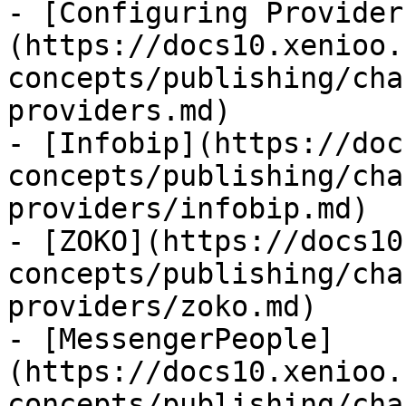
- [Configuring Provider
(https://docs10.xenioo.
concepts/publishing/cha
providers.md)

- [Infobip](https://doc
concepts/publishing/cha
providers/infobip.md)

- [ZOKO](https://docs10
concepts/publishing/cha
providers/zoko.md)

- [MessengerPeople]
(https://docs10.xenioo.
concepts/publishing/cha