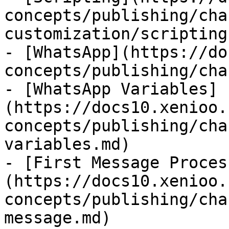
concepts/publishing/cha
customization/scripting.
- [WhatsApp](https://do
concepts/publishing/cha
- [WhatsApp Variables]
(https://docs10.xenioo.
concepts/publishing/cha
variables.md)

- [First Message Proces
(https://docs10.xenioo.
concepts/publishing/cha
message.md)
