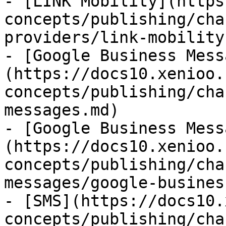
- [LINK Mobility](https
concepts/publishing/cha
providers/link-mobility.
- [Google Business Mess
(https://docs10.xenioo.
concepts/publishing/cha
messages.md)

- [Google Business Mess
(https://docs10.xenioo.
concepts/publishing/cha
messages/google-busines
- [SMS](https://docs10.
concepts/publishing/cha