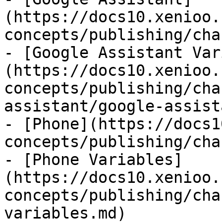
(https://docs10.xenioo.
concepts/publishing/cha
- [Google Assistant Var
(https://docs10.xenioo.
concepts/publishing/cha
assistant/google-assist
- [Phone](https://docs1
concepts/publishing/cha
- [Phone Variables]
(https://docs10.xenioo.
concepts/publishing/cha
variables.md)
