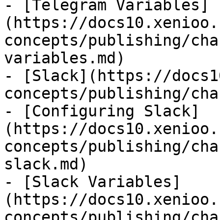
- [Telegram Variables]
(https://docs10.xenioo.
concepts/publishing/cha
variables.md)

- [Slack](https://docs1
concepts/publishing/cha
- [Configuring Slack]
(https://docs10.xenioo.
concepts/publishing/cha
slack.md)

- [Slack Variables]
(https://docs10.xenioo.
concepts/publishing/cha