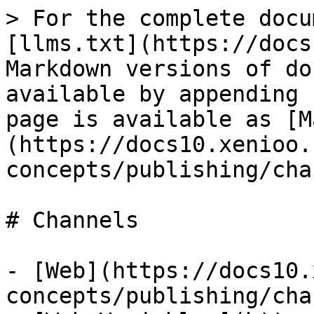
> For the complete docu
[llms.txt](https://docs
Markdown versions of do
available by appending 
page is available as [M
(https://docs10.xenioo.
concepts/publishing/cha
# Channels

- [Web](https://docs10.
concepts/publishing/cha