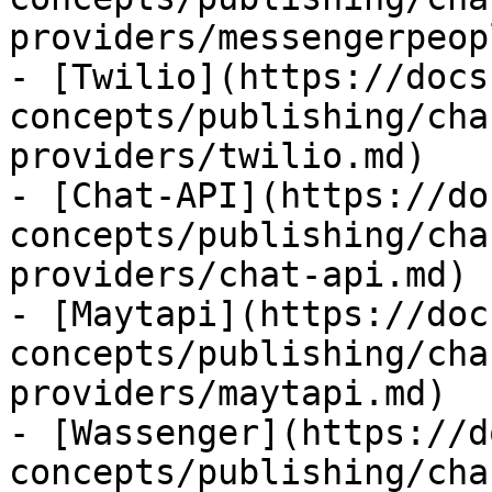
providers/messengerpeop
- [Twilio](https://docs
concepts/publishing/cha
providers/twilio.md)

- [Chat-API](https://do
concepts/publishing/cha
providers/chat-api.md)

- [Maytapi](https://doc
concepts/publishing/cha
providers/maytapi.md)

- [Wassenger](https://d
concepts/publishing/cha