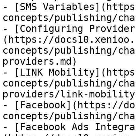
- [SMS Variables](https
concepts/publishing/cha
- [Configuring Provider
(https://docs10.xenioo.
concepts/publishing/cha
providers.md)

- [LINK Mobility](https
concepts/publishing/cha
providers/link-mobility.
- [Facebook](https://do
concepts/publishing/cha
- [Facebook Ads Integra