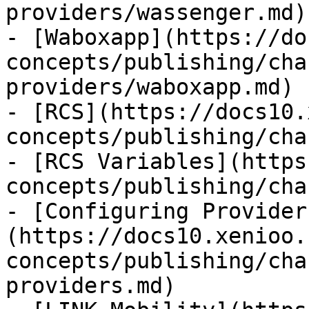
providers/wassenger.md)

- [Waboxapp](https://do
concepts/publishing/cha
providers/waboxapp.md)

- [RCS](https://docs10.
concepts/publishing/cha
- [RCS Variables](https
concepts/publishing/cha
- [Configuring Provider
(https://docs10.xenioo.
concepts/publishing/cha
providers.md)
