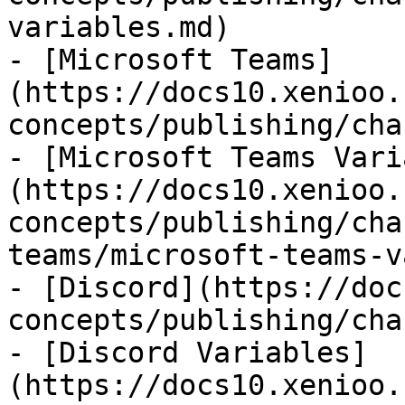
variables.md)

- [Microsoft Teams]
(https://docs10.xenioo.
concepts/publishing/cha
- [Microsoft Teams Vari
(https://docs10.xenioo.
concepts/publishing/cha
teams/microsoft-teams-v
- [Discord](https://doc
concepts/publishing/cha
- [Discord Variables]
(https://docs10.xenioo.