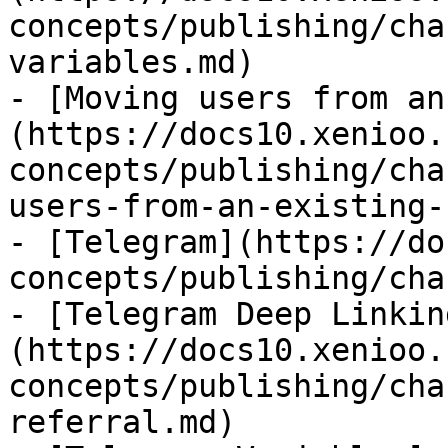
concepts/publishing/cha
variables.md)

- [Moving users from an
(https://docs10.xenioo.
concepts/publishing/cha
users-from-an-existing-
- [Telegram](https://do
concepts/publishing/cha
- [Telegram Deep Linkin
(https://docs10.xenioo.
concepts/publishing/cha
referral.md)
