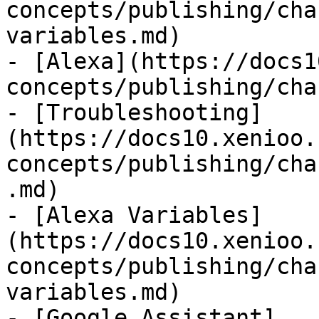
concepts/publishing/cha
variables.md)

- [Alexa](https://docs1
concepts/publishing/cha
- [Troubleshooting]
(https://docs10.xenioo.
concepts/publishing/cha
.md)

- [Alexa Variables]
(https://docs10.xenioo.
concepts/publishing/cha
variables.md)

- [Google Assistant]