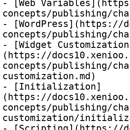
- [Web Variables](https
concepts/publishing/cha
- [WordPress](https://d
concepts/publishing/cha
- [Widget Customization
(https://docs10.xenioo.
concepts/publishing/cha
customization.md)

- [Initialization]
(https://docs10.xenioo.
concepts/publishing/cha
customization/initializ
- [Scripting](https://d