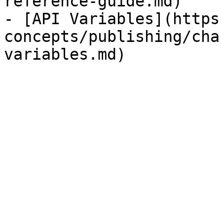
reference-guide.md)

- [API Variables](https
concepts/publishing/cha