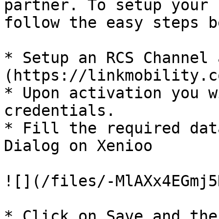
partner. To setup your 
follow the easy steps b
* Setup an RCS Channel 
(https://linkmobility.c
* Upon activation you w
credentials.

* Fill the required dat
Dialog on Xenioo

![](/files/-MlAXx4EGmj5