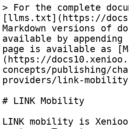
> For the complete docu
[llms.txt](https://docs
Markdown versions of do
available by appending 
page is available as [M
(https://docs10.xenioo.
concepts/publishing/cha
providers/link-mobility
# LINK Mobility

LINK mobility is Xenioo