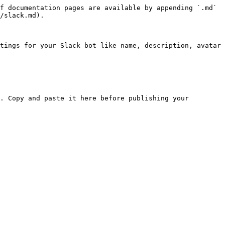
f documentation pages are available by appending `.md` 
/slack.md).

tings for your Slack bot like name, description, avatar 
. Copy and paste it here before publishing your 