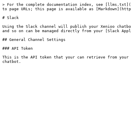
> For the complete documentation index, see [llms.txt](
to page URLs; this page is available as [Markdown](http
# Slack

Using the Slack channel will publish your Xenioo chatbo
and so on can be managed directly from your [Slack Appl
## General Channel Settings

### API Token

This is the API token that your can retrieve from your 