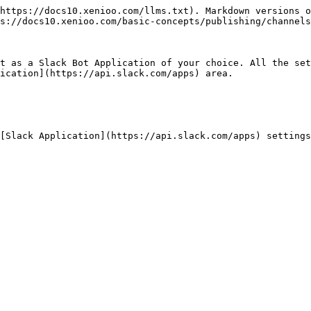
https://docs10.xenioo.com/llms.txt). Markdown versions o
s://docs10.xenioo.com/basic-concepts/publishing/channels
t as a Slack Bot Application of your choice. All the set
ication](https://api.slack.com/apps) area.

[Slack Application](https://api.slack.com/apps) settings