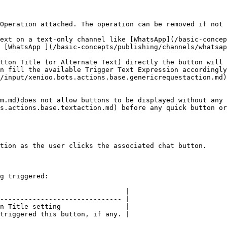
Operation attached. The operation can be removed if not 
ext on a text-only channel like [WhatsApp](/basic-concep
 [WhatsApp ](/basic-concepts/publishing/channels/whatsap
tton Title (or Alternate Text) directly the button will 
n fill the available Trigger Text Expression accordingly
/input/xenioo.bots.actions.base.genericrequestaction.md)
m.md)does not allow buttons to be displayed without any 
s.actions.base.textaction.md) before any quick button or
tion as the user clicks the associated chat button.

g triggered:

                               |

------------------------------ |

n Title setting                |

triggered this button, if any. |
