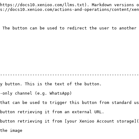
https://docs10.xenioo.com/llms.txt). Markdown versions o
s://docs10.xenioo.com/actions-and-operations/content/xen
 The button can be used to redirect the user to another 
                                                        
--------------------------------------------------------
y button. This is the text of the button.               
-only channel (e.g. WhatsApp)                           
that can be used to trigger this button from standard us
button retrieving it from an external URL.              
button retrieving it from [your Xenioo Account storage](
the image                                               