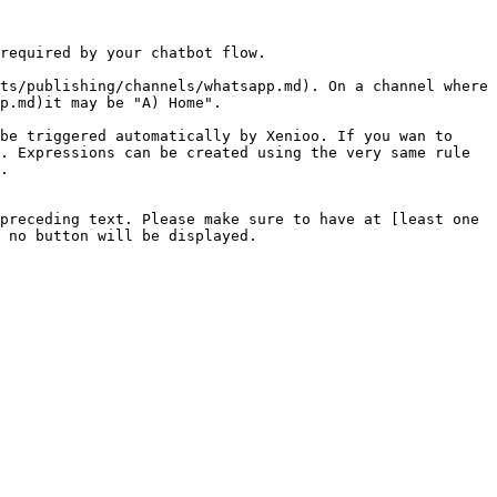
required by your chatbot flow.

ts/publishing/channels/whatsapp.md). On a channel where 
p.md)it may be "A) Home".

be triggered automatically by Xenioo. If you wan to 
. Expressions can be created using the very same rule 
.

preceding text. Please make sure to have at [least one 
 no button will be displayed.
