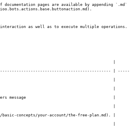
f documentation pages are available by appending `.md` 
ioo.bots.actions.base.buttonaction.md).

interaction as well as to execute multiple operations.

                                                | 
----------------------------------------------- | -----
                                                | 
                                                | 
ers message                                     | 
                                                | 
/basic-concepts/your-account/the-free-plan.md). | 
                                                | 