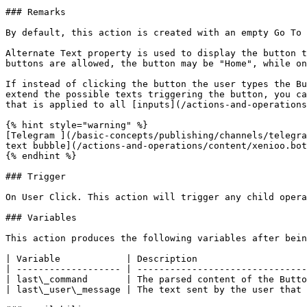
### Remarks

By default, this action is created with an empty Go To 
Alternate Text property is used to display the button t
buttons are allowed, the button may be "Home", while on
If instead of clicking the button the user types the Bu
extend the possible texts triggering the button, you ca
that is applied to all [inputs](/actions-and-operations
{% hint style="warning" %}

[Telegram ](/basic-concepts/publishing/channels/telegra
text bubble](/actions-and-operations/content/xenioo.bot
{% endhint %}

### Trigger

On User Click. This action will trigger any child opera
### Variables

This action produces the following variables after bein
| Variable            | Description                    
| ------------------- | -------------------------------
| last\_command       | The parsed content of the Butto
| last\_user\_message | The text sent by the user that 