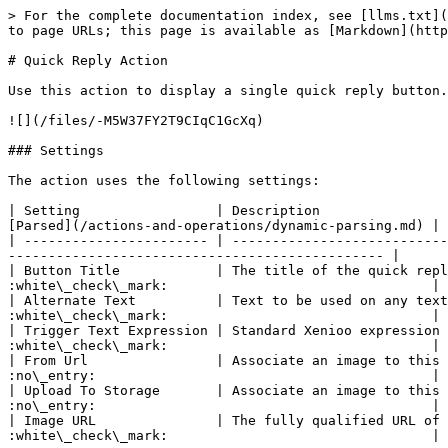
> For the complete documentation index, see [llms.txt](
to page URLs; this page is available as [Markdown](http
# Quick Reply Action

Use this action to display a single quick reply button.
![](/files/-M5W37FY2T9CIqC1GcXq)

### Settings

The action uses the following settings:

| Setting                 | Description                
[Parsed](/actions-and-operations/dynamic-parsing.md) |

| ----------------------- | ---------------------------
----------------------------------------------- |

| Button Title            | The title of the quick repl
:white\_check\_mark:                                 |

| Alternate Text          | Text to be used on any text
:white\_check\_mark:                                 |

| Trigger Text Expression | Standard Xenioo expression 
:white\_check\_mark:                                 |

| From Url                | Associate an image to this 
:no\_entry:                                          |

| Upload To Storage       | Associate an image to this 
:no\_entry:                                          |

| Image URL               | The fully qualified URL of 
:white\_check\_mark:                                 |
