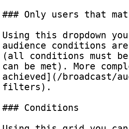
### Only users that matc
Using this dropdown you
audience conditions are
(all conditions must be
can be met). More compl
achieved](/broadcast/au
filters).

### Conditions

Using this grid you can