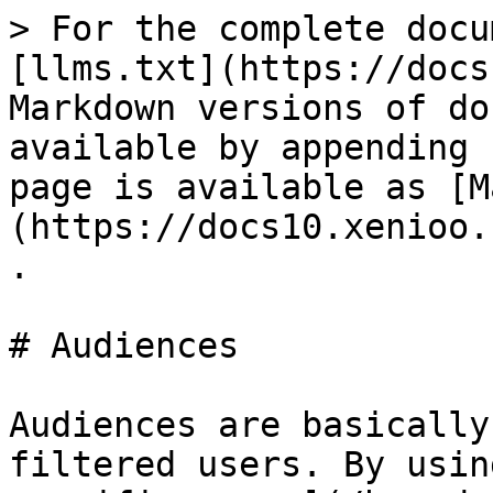
> For the complete docu
[llms.txt](https://docs
Markdown versions of do
available by appending 
page is available as [M
(https://docs10.xenioo.
.

# Audiences

Audiences are basically
filtered users. By usin