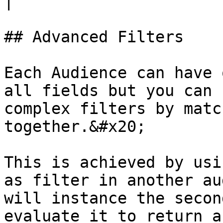
|

## Advanced Filters

Each Audience can have 
all fields but you can 
complex filters by matc
together.&#x20;

This is achieved by usi
as filter in another au
will instance the secon
evaluate it to return a