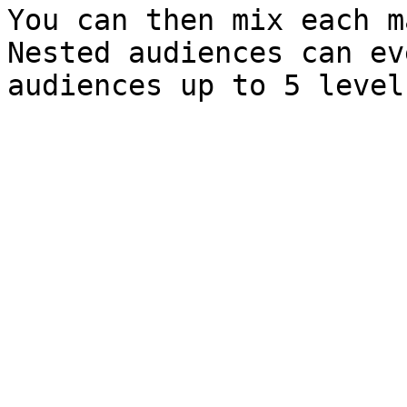
You can then mix each ma
Nested audiences can ev