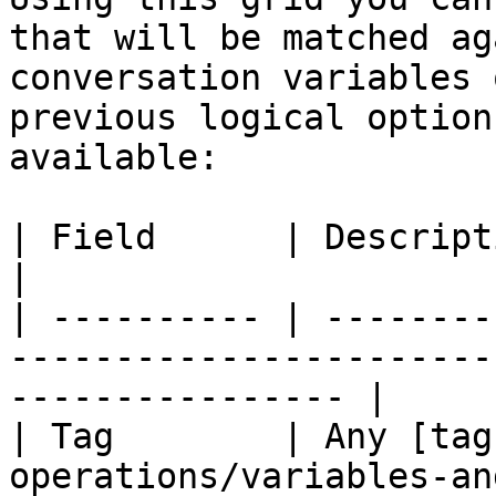
that will be matched ag
conversation variables 
previous logical option
available:

| Field      | Description                                                                              
|

| ---------- | --------
-----------------------
---------------- |

| Tag        | Any [tag
operations/variables-an