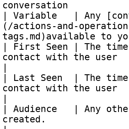
conversation           
| Variable   | Any [con
(/actions-and-operation
tags.md)available to yo
| First Seen | The time
contact with the user                                                
|

| Last Seen  | The time
contact with the user                                                 
|

| Audience   | Any othe
created.                                                            