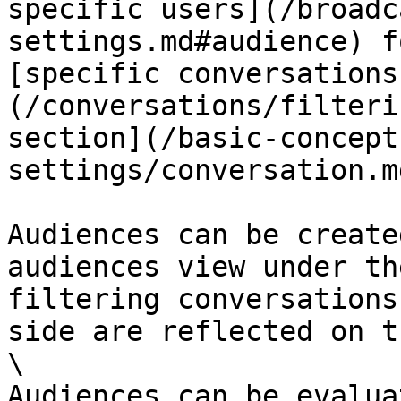
specific users](/broadc
settings.md#audience) f
[specific conversations
(/conversations/filteri
section](/basic-concept
settings/conversation.md
Audiences can be create
audiences view under th
filtering conversations
side are reflected on t
\

Audiences can be evalua