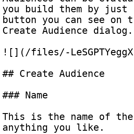
you build them by just 
button you can see on t
Create Audience dialog.

![](/files/-LeSGPTYeggX
## Create Audience

### Name

This is the name of the
anything you like.
