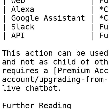
| Web              | Fu
| Alexa            | *C
| Google Assistant | *C
| Slack            | Fu
| API              | Fu
This action can be used
and not as child of oth
requires a [Premium Acc
account/upgrading-from-
live chatbot.

Further Reading
