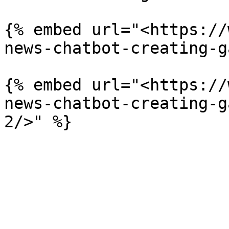
{% embed url="<https://
news-chatbot-creating-g
{% embed url="<https://
news-chatbot-creating-g