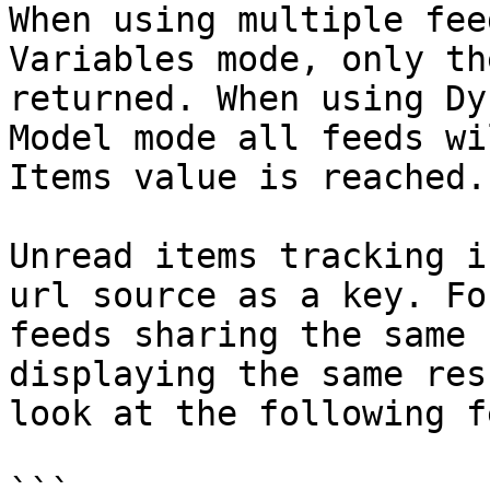
When using multiple fee
Variables mode, only th
returned. When using Dy
Model mode all feeds wi
Items value is reached.

Unread items tracking i
url source as a key. Fo
feeds sharing the same 
displaying the same res
look at the following f