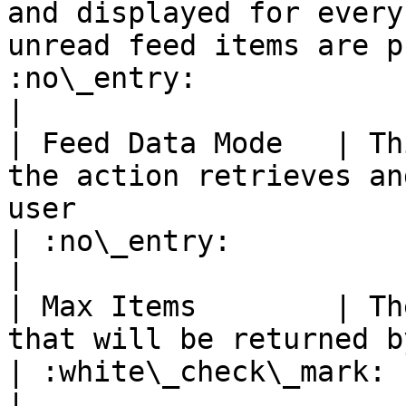
and displayed for every
unread feed items are p
:no\_entry:                                          
|

| Feed Data Mode   | Th
the action retrieves an
user                                                                                      
| :no\_entry:                                          
|

| Max Items        | Th
that will be returned by this action                                                      
| :white\_check\_mark:                                 
|
