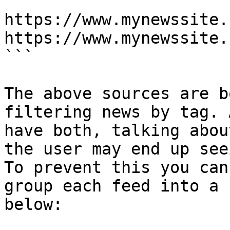
```

https://www.mynewssite.
https://www.mynewssite.
```

The above sources are b
filtering news by tag. 
have both, talking abou
the user may end up see
To prevent this you can
group each feed into a 
below:
