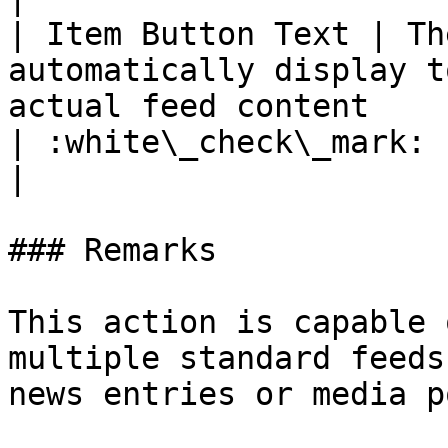
| Item Button Text | Th
automatically display t
actual feed content                                                                     
| :white\_check\_mark:                                 
|

### Remarks

This action is capable 
multiple standard feeds
news entries or media p