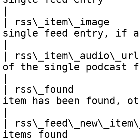
|

| rss\_item\_image     
single feed entry, if any.                     
|

| rss\_item\_audio\_url
of the single podcast feed entry      
|

| rss\_found           
item has been found, otherwise fal
|

| rss\_feed\_new\_item\
items found                                        