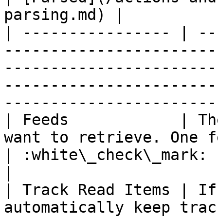
parsing.md) |

| ---------------- | --
-----------------------
-----------------------
-----------------------
-----------------------
| Feeds            | Th
want to retrieve. One feed URL for each line                              
| :white\_check\_mark:                                 
|

| Track Read Items | If
automatically keep trac