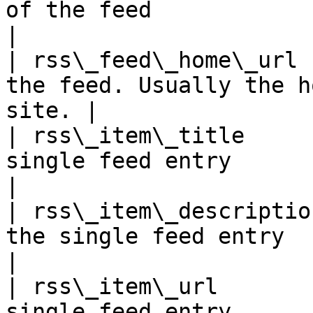
of the feed                                          
|

| rss\_feed\_home\_url 
the feed. Usually the h
site. |

| rss\_item\_title     
single feed entry                                    
|

| rss\_item\_descriptio
the single feed entry                              
|

| rss\_item\_url       
single feed entry                                      