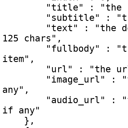
        "title" : "the feed global title",

        "subtitle" : "the feed item title",

        "text" : "the description of the item, max 
125 chars",

        "fullbody" : "the full description of the 
item",

        "url" : "the url of the item",

        "image_url" : "the image of the item, if 
any",

        "audio_url" : "the audio url of the item, 
if any"

    },
