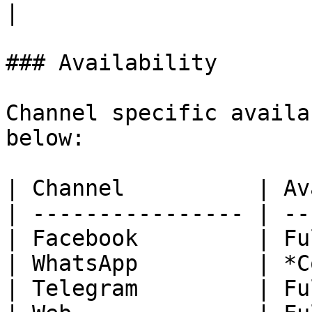
|

### Availability

Channel specific availa
below:

| Channel          | Av
| ---------------- | --
| Facebook         | Fu
| WhatsApp         | *C
| Telegram         | Fu