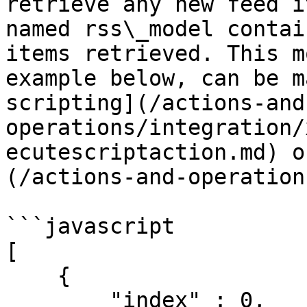
retrieve any new feed i
named rss\_model contai
items retrieved. This m
example below, can be m
scripting](/actions-and
operations/integration/
ecutescriptaction.md) o
(/actions-and-operation
```javascript

[

    {

        "index" : 0,
