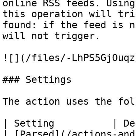
online RSS feeds. Using
this operation will tri
found: if the feed is n
will not trigger.

![](/files/-LhPS5GjOuqz
### Settings

The action uses the fol
| Setting          | Description                                                                                                        
| [Parsed](/actions-and