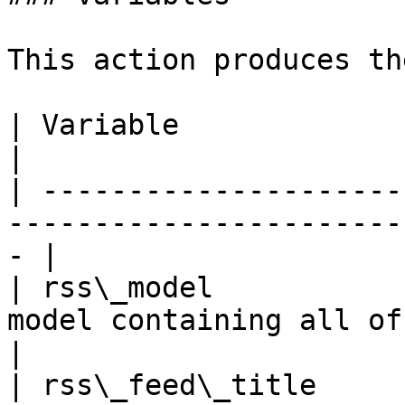
This action produces th
| Variable                    | Description           
|

| ---------------------
-----------------------
- |

| rss\_model           
model containing all of the 
|

| rss\_feed\_title     