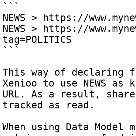
```

NEWS > https://www.myne
NEWS > https://www.myne
tag=POLITICS

```

This way of declaring f
Xenioo to use NEWS as k
URL. As a result, share
tracked as read.

When using Data Model m