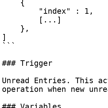
    {

        "index" : 1,

        [...]

    },

]

```

### Trigger

Unread Entries. This ac
operation when new unre
### Variables
