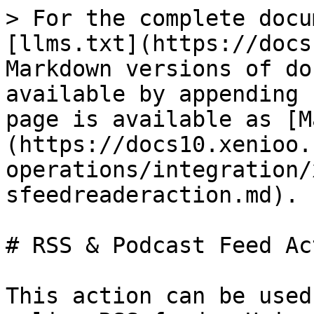
> For the complete docu
[llms.txt](https://docs
Markdown versions of do
available by appending 
page is available as [M
(https://docs10.xenioo.
operations/integration/
sfeedreaderaction.md).

# RSS & Podcast Feed Act
This action can be used