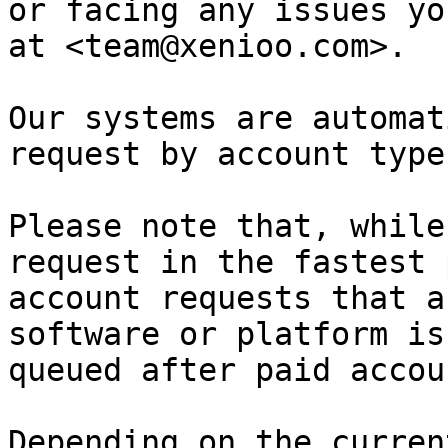
or facing any issues yo
at <team@xenioo.com>.

Our systems are automat
request by account type
Please note that, while
request in the fastest 
account requests that a
software or platform is
queued after paid accou
Depending on the curren