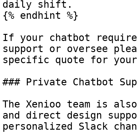
daily shift.

{% endhint %}

If your chatbot require
support or oversee plea
specific quote for your
### Private Chatbot Sup
The Xenioo team is also
and direct design suppo
personalized Slack chan