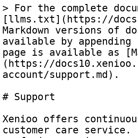
> For the complete docu
[llms.txt](https://docs
Markdown versions of do
available by appending 
page is available as [M
(https://docs10.xenioo.
account/support.md).

# Support

Xenioo offers continuou
customer care service. 