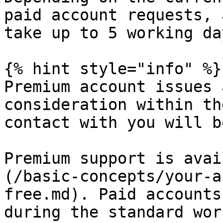
paid account requests, 
take up to 5 working day
{% hint style="info" %}

Premium account issues 
consideration within th
contact with you will b
Premium support is avai
(/basic-concepts/your-a
free.md). Paid accounts
during the standard wor