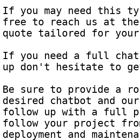
If you may need this ty
free to reach us at the
quote tailored for your
If you need a full chat
up don't hesitate to ge
Be sure to provide a ro
desired chatbot and our
follow up with a full p
follow your project fro