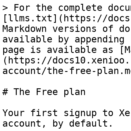
> For the complete docu
[llms.txt](https://docs
Markdown versions of do
available by appending 
page is available as [M
(https://docs10.xenioo.
account/the-free-plan.md
# The Free plan

Your first signup to Xe
account, by default.
