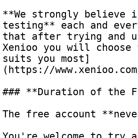
**We strongly believe i
testing** each and ever
that after trying and u
Xenioo you will choose 
suits you most]
(https://www.xenioo.com
### **Duration of the F
The free account **neve
You're welcome to try a