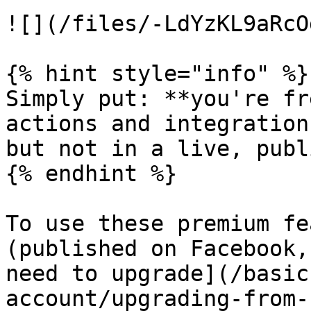
![](/files/-LdYzKL9aRcO
{% hint style="info" %}

Simply put: **you're fr
actions and integration
but not in a live, publ
{% endhint %}

To use these premium fe
(published on Facebook,
need to upgrade](/basic