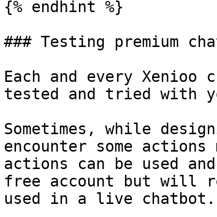
{% endhint %}

### Testing premium cha
Each and every Xenioo c
tested and tried with y
Sometimes, while design
encounter some actions 
actions can be used and
free account but will r
used in a live chatbot.
