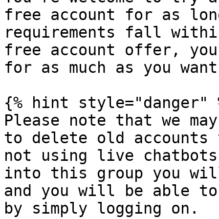
free account for as lon
requirements fall withi
free account offer, you
for as much as you want.
{% hint style="danger" %
Please note that we may
to delete old accounts 
not using live chatbots
into this group you wil
and you will be able to
by simply logging on.
