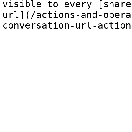
visible to every [share
url](/actions-and-opera