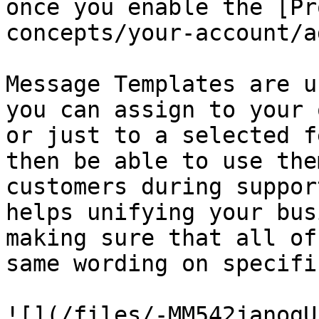
once you enable the [Pr
concepts/your-account/a
Message Templates are u
you can assign to your 
or just to a selected f
then be able to use the
customers during suppor
helps unifying your bus
making sure that all of
same wording on specifi
![](/files/-MM542janogU