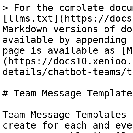
> For the complete docu
[llms.txt](https://docs
Markdown versions of do
available by appending 
page is available as [M
(https://docs10.xenioo.
details/chatbot-teams/t
# Team Message Templates
Team Message Templates 
create for each and eve