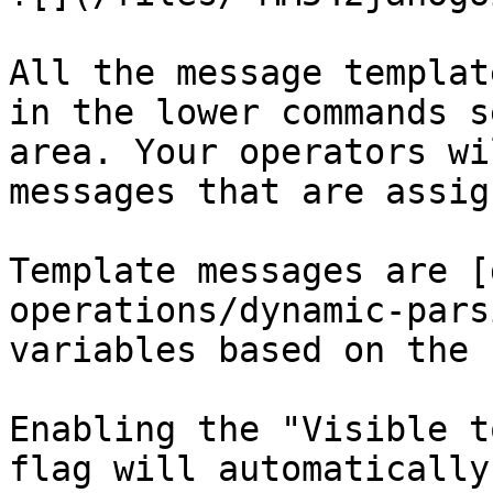
All the message templat
in the lower commands s
area. Your operators wi
messages that are assig
Template messages are [
operations/dynamic-pars
variables based on the 
Enabling the "Visible t
flag will automatically