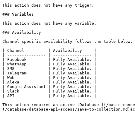
This action does not have any trigger.

### Variables

This action does not have any variable.

### Availability

Channel specific availability follows the table below:

| Channel          | Availability     |

| ---------------- | ---------------- |

| Facebook         | Fully Available. |

| WhatsApp         | Fully Available. |

| SMS              | Fully Available. |

| Telegram         | Fully Available. |

| Web              | Fully Available. |

| Alexa            | Fully Available. |

| Google Assistant | Fully Available. |

| Slack            | Fully Available. |

| API              | Fully Available. |

This action requires an active [Database ](/basic-conce