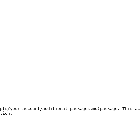
pts/your-account/additional-packages.md)package. This ac