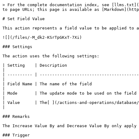
> For the complete documentation index, see [llms.txt](
to page URLs; this page is available as [Markdown](http
# Set Field Value

This action represents a field value to be applied to a
![](/files/-M_dk2-KSrTpGKxT-7Xi)

### Settings

The action uses the following settings:

| Setting    | Description                             
|

| ---------- | ----------------------------------------
|

| Field Name | The name of the field                                
|

| Mode       | The update mode to be used on the field                   
|

| Value      | The[ ](/actions-and-operations/database/set-field-fil
|

### Remarks

The Increase Value By and Decrease Value By only apply 
### Trigger
