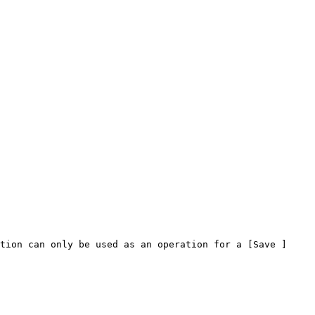
tion can only be used as an operation for a [Save ]