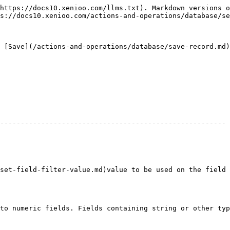
https://docs10.xenioo.com/llms.txt). Markdown versions o
s://docs10.xenioo.com/actions-and-operations/database/se
 [Save](/actions-and-operations/database/save-record.md)
                                                        
------------------------------------------------------- 
                                           | :white\_check\_mark:     
                                      | :no\_entry:                        
ter-value.md)value to be used on the field | :white\_check\_mark:     
to numeric fields. Fields containing string or other typ