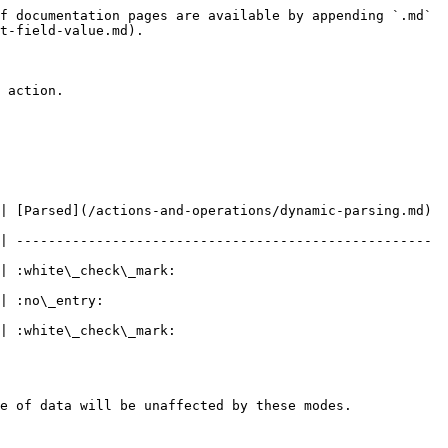
f documentation pages are available by appending `.md` 
t-field-value.md).

 action.

| [Parsed](/actions-and-operations/dynamic-parsing.md) 
| ---------------------------------------------------- 
                            
                  
                            
e of data will be unaffected by these modes.
