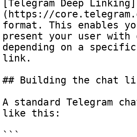
[Telegram Deep Linking]
(https://core.telegram.
format. This enables yo
present your user with 
depending on a specific
link.

## Building the chat lin
A standard Telegram cha
like this:

```
