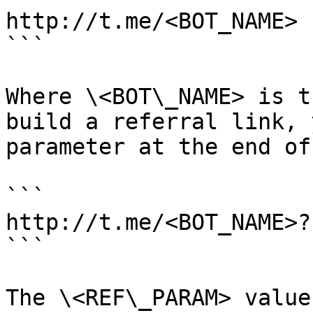
http://t.me/<BOT_NAME>

```

Where \<BOT\_NAME> is t
build a referral link, 
parameter at the end of
```

http://t.me/<BOT_NAME>?
```

The \<REF\_PARAM> value