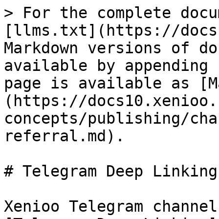
> For the complete docu
[llms.txt](https://docs
Markdown versions of do
available by appending 
page is available as [M
(https://docs10.xenioo.
concepts/publishing/cha
referral.md).

# Telegram Deep Linking

Xenioo Telegram channel