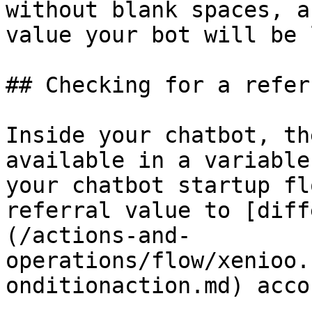
without blank spaces, a
value your bot will be 
## Checking for a referr
Inside your chatbot, th
available in a variable
your chatbot startup fl
referral value to [diff
(/actions-and-
operations/flow/xenioo.