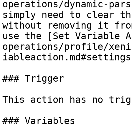
operations/dynamic-pars
simply need to clear th
without removing it fro
use the [Set Variable A
operations/profile/xeni
iableaction.md#settings
### Trigger

This action has no trig
### Variables
