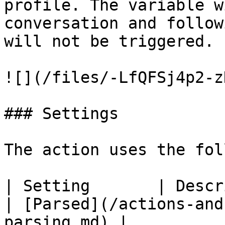
profile. The variable w
conversation and follow
will not be triggered.

![](/files/-LfQFSj4p2-z
### Settings

The action uses the fol
| Setting       | Description                
| [Parsed](/actions-and
parsing.md) |
