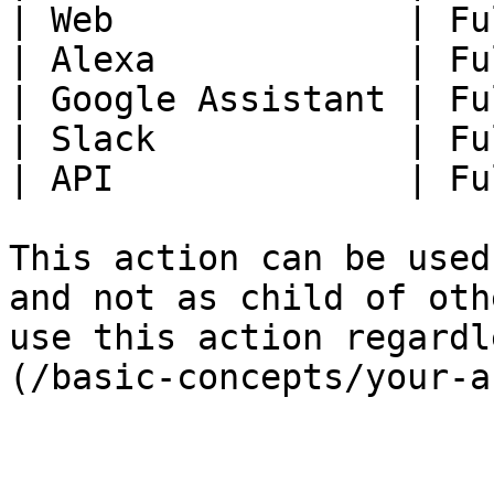
| Web              | Fu
| Alexa            | Fu
| Google Assistant | Fu
| Slack            | Fu
| API              | Fu
This action can be used
and not as child of oth
use this action regardl