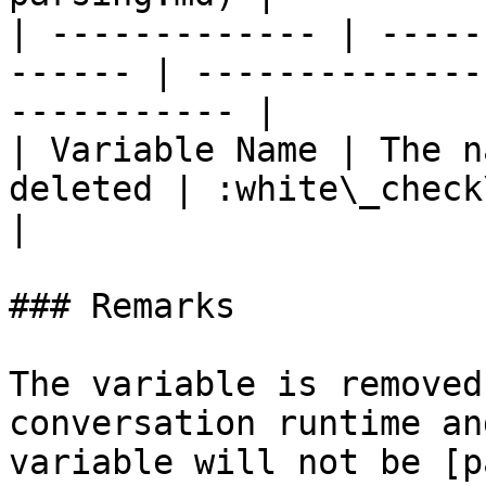
| ------------- | -----
------ | --------------
----------- |

| Variable Name | The n
deleted | :white\_check\_mark:                  
|

### Remarks

The variable is removed
conversation runtime an
variable will not be [p