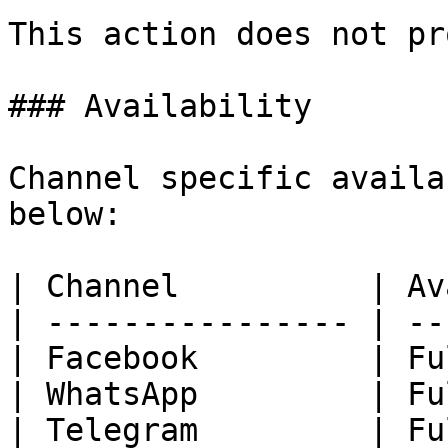
This action does not pr
### Availability

Channel specific availa
below:

| Channel          | Av
| ---------------- | --
| Facebook         | Fu
| WhatsApp         | Fu
| Telegram         | Fu