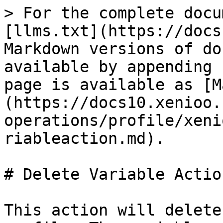
> For the complete docu
[llms.txt](https://docs
Markdown versions of do
available by appending 
page is available as [M
(https://docs10.xenioo.
operations/profile/xeni
riableaction.md).

# Delete Variable Action
This action will delete