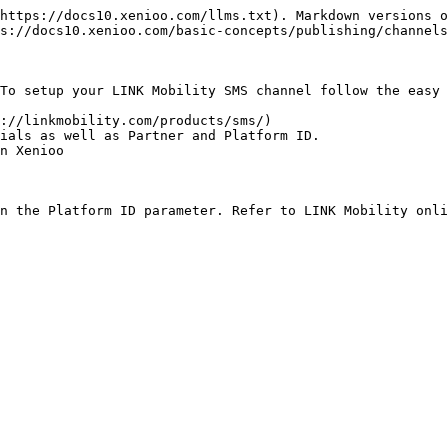
https://docs10.xenioo.com/llms.txt). Markdown versions o
s://docs10.xenioo.com/basic-concepts/publishing/channels
To setup your LINK Mobility SMS channel follow the easy 
://linkmobility.com/products/sms/)

ials as well as Partner and Platform ID.

n Xenioo

n the Platform ID parameter. Refer to LINK Mobility onli