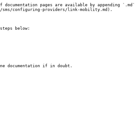
f documentation pages are available by appending `.md` 
/sms/configuring-providers/link-mobility.md).

steps below:

ne documentation if in doubt.
