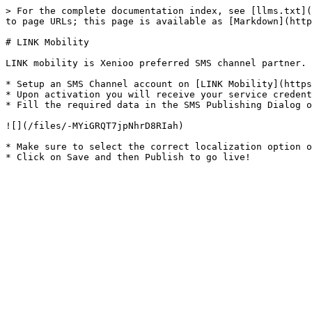
> For the complete documentation index, see [llms.txt](
to page URLs; this page is available as [Markdown](http
# LINK Mobility

LINK mobility is Xenioo preferred SMS channel partner. 
* Setup an SMS Channel account on [LINK Mobility](https
* Upon activation you will receive your service credent
* Fill the required data in the SMS Publishing Dialog o
![](/files/-MYiGRQT7jpNhrD8RIah)

* Make sure to select the correct localization option o