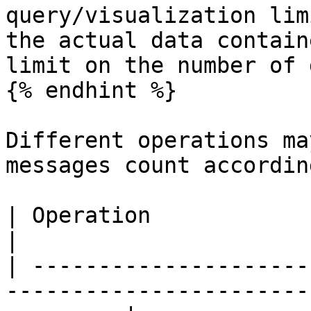
query/visualization lim
the actual data contain
limit on the number of 
{% endhint %}

Different operations ma
messages count accordin
| Operation                                                                                                  
|                      
| ---------------------
-----------------------