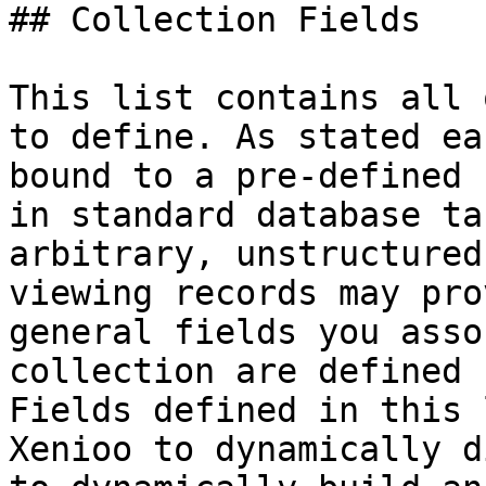
## Collection Fields

This list contains all 
to define. As stated ea
bound to a pre-defined 
in standard database ta
arbitrary, unstructured
viewing records may pro
general fields you asso
collection are defined 
Fields defined in this 
Xenioo to dynamically d