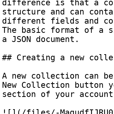
difference is that a co
structure and can conta
different fields and co
The basic format of a s
a JSON document.

## Creating a new colle
A new collection can be
New Collection button y
section of your account.
![](/files/-MagudfIJRU0