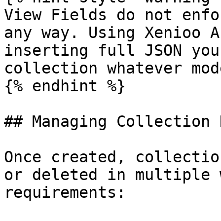
View Fields do not enfo
any way. Using Xenioo A
inserting full JSON you
collection whatever mod
{% endhint %}

## Managing Collection D
Once created, collectio
or deleted in multiple 
requirements:
