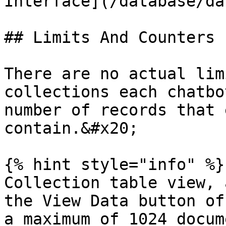
Interface](/database/da
## Limits And Counters

There are no actual lim
collections each chatbo
number of records that 
contain.&#x20;

{% hint style="info" %}

Collection table view, 
the View Data button of
a maximum of 1024 docum