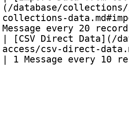
(/database/collections/
collections-data.md#imp
Message every 20 record
| [CSV Direct Data](/da
access/csv-direct-data.md)                                