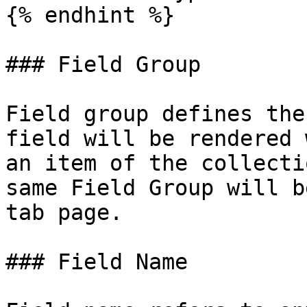
{% endhint %}

### Field Group

Field group defines the
field will be rendered 
an item of the collecti
same Field Group will b
tab page.

### Field Name
