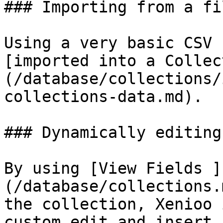
### Importing from a fil
Using a very basic CSV 
[imported into a Collec
(/database/collections/
collections-data.md).

### Dynamically editing
By using [View Fields ]
(/database/collections.
the collection, Xenioo 
custom edit and insert 