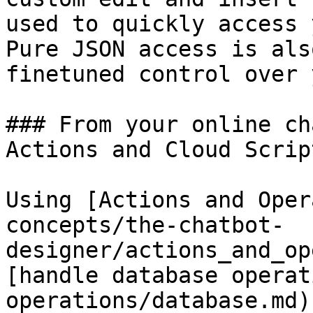
used to quickly access 
Pure JSON access is als
finetuned control over 
### From your online ch
Actions and Cloud Script
Using [Actions and Oper
concepts/the-chatbot-
designer/actions_and_op
[handle database operat
operations/database.md)