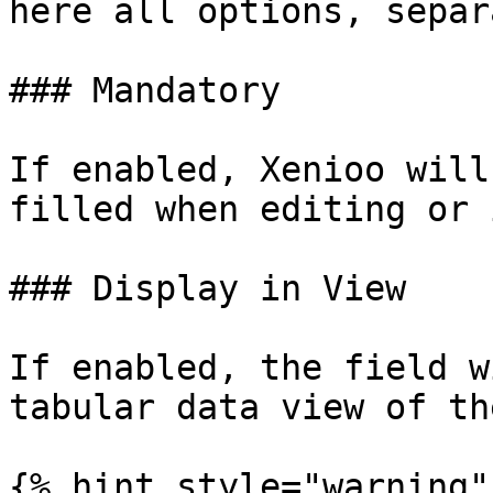
here all options, separ
### Mandatory

If enabled, Xenioo will
filled when editing or 
### Display in View

If enabled, the field w
tabular data view of th
{% hint style="warning" 