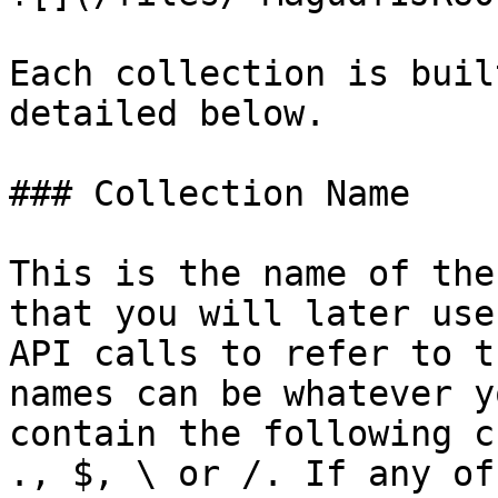
Each collection is buil
detailed below.

### Collection Name

This is the name of the
that you will later use
API calls to refer to t
names can be whatever y
contain the following c
., $, \ or /. If any of