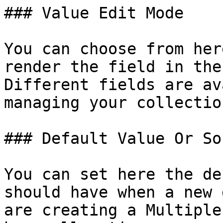
### Value Edit Mode

You can choose from her
render the field in the
Different fields are av
managing your collectio
### Default Value Or Sou
You can set here the de
should have when a new 
are creating a Multiple