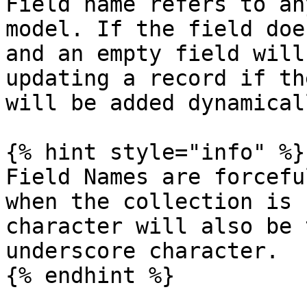
Field name refers to an
model. If the field doe
and an empty field will
updating a record if th
will be added dynamical
{% hint style="info" %}

Field Names are forcefu
when the collection is 
character will also be 
underscore character.

{% endhint %}
