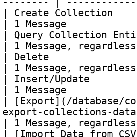
-------- | ------------
| Create Collection                                                                                          
| 1 Message            
| Query Collection Entities                                                                  
| 1 Message, regardless
| Delete                                                                                                     
| 1 Message, regardless
| Insert/Update                                                                                              
| 1 Message            
| [Export](/database/co
export-collections-data.md)                            
| 1 Message, regardless
| [Import Data from CSV