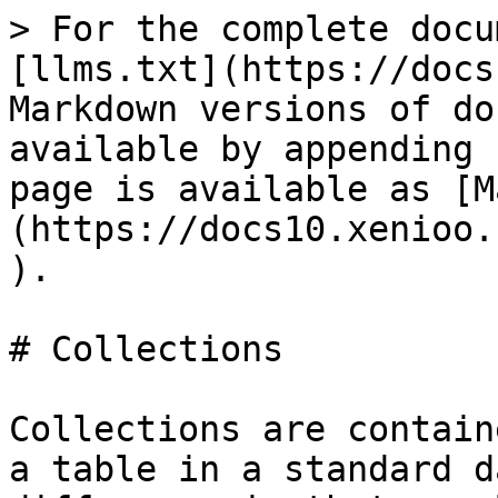
> For the complete docu
[llms.txt](https://docs
Markdown versions of do
available by appending 
page is available as [M
(https://docs10.xenioo.
).

# Collections

Collections are contain
a table in a standard d