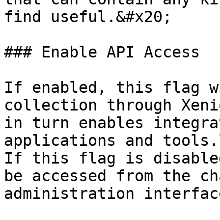
find useful.&#x20;

### Enable API Access

If enabled, this flag w
collection through Xeni
in turn enables integra
applications and tools.\
If this flag is disable
be accessed from the ch
administration interface