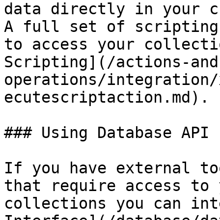
data directly in your c
A full set of scripting
to access your collecti
Scripting](/actions-and
operations/integration/
ecutescriptaction.md).

### Using Database API 
If you have external to
that require access to 
collections you can int