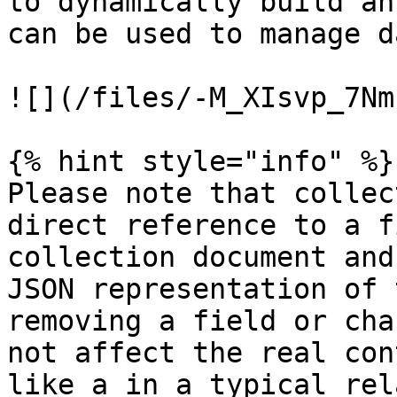
to dynamically build an
can be used to manage d
![](/files/-M_XIsvp_7Nm
{% hint style="info" %}

Please note that collec
direct reference to a f
collection document and
JSON representation of 
removing a field or cha
not affect the real con
like a in a typical rel