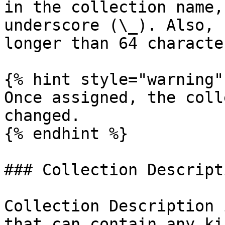
in the collection name,
underscore (\_). Also, 
longer than 64 character
{% hint style="warning" 
Once assigned, the coll
changed.

{% endhint %}

### Collection Descripti
Collection Description 
that can contain any ki