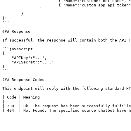
			{ "Name":"customer_bot_name", "Value":"Awesome Bot" },

			{ "Name":"custom_app_api_token", "Value":"..." }

		]

	}

}'

```

### Response

If successful, the response will contain both the API T
```javascript

{

    "APIKey":"...",

    "APISecret":"...."

}

```

### Response Codes

This endpoint will reply with the following standard HT
| Code | Meaning                                       
| ---- | ----------------------------------------------
| 200  | Ok. The request has been successfully fulfille