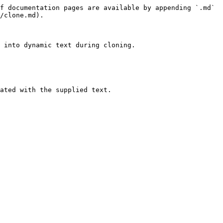
f documentation pages are available by appending `.md` 
/clone.md).

 into dynamic text during cloning.

ated with the supplied text.
