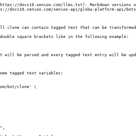
https://docs10.xenioo.com/llms.txt). Markdown versions o
s://docs10.xenioo.com/xenioo-api/globa-platform-api/bots
ll clone can contain tagged text that can be transformed
double square brackets like in the following example:

t will be parsed and every tagged text entry will be upd
ome tagged text variables:

om/bot/clone' \
