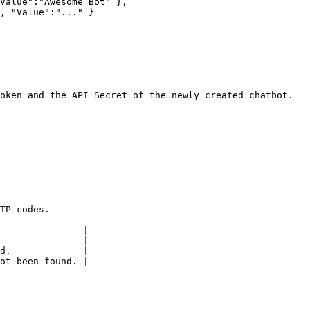
oken and the API Secret of the newly created chatbot.

TP codes.

               |

-------------- |

d.             |
