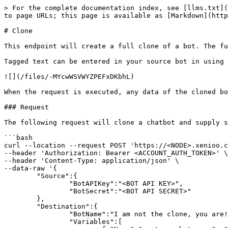
> For the complete documentation index, see [llms.txt](
to page URLs; this page is available as [Markdown](http
# Clone

This endpoint will create a full clone of a bot. The fu
Tagged text can be entered in your source bot in using 
![](/files/-MYcwWSVWYZPEFxDKbhL)

When the request is executed, any data of the cloned bo
### Request

The following request will clone a chatbot and supply s
```bash

curl --location --request POST 'https://<NODE>.xenioo.c
--header 'Authorization: Bearer <ACCOUNT_AUTH_TOKEN>' \

--header 'Content-Type: application/json' \

--data-raw '{

	"Source":{

		"BotAPIKey":"<BOT API KEY>",

		"BotSecret":"<BOT API SECRET>"

	},

	"Destination":{

		"BotName":"I am not the clone, you are!",

		"Variables":[
