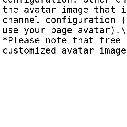
the avatar image that i
channel configuration (
use your page avatar).\

*Please note that free 