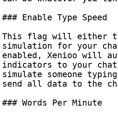
### Enable Type Speed

This flag will either t
simulation for your cha
enabled, Xenioo will au
indicators to your chat
simulate someone typing
send all data to the ch
### Words Per Minute
