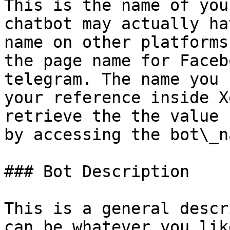
This is the name of you
chatbot may actually ha
name on other platforms
the page name for Faceb
telegram. The name you 
your reference inside X
retrieve the the value 
by accessing the bot\_n
### Bot Description

This is a general descr
can be whatever you like