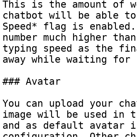
This is the amount of w
chatbot will be able to
Speed* flag is enabled.
number much higher than
typing speed as the fin
away while waiting for 
### Avatar

You can upload your cha
image will be used in t
and as default avatar i
configuration. Other ch