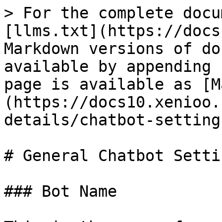
> For the complete docu
[llms.txt](https://docs
Markdown versions of do
available by appending 
page is available as [M
(https://docs10.xenioo.
details/chatbot-setting
# General Chatbot Settin
### Bot Name
