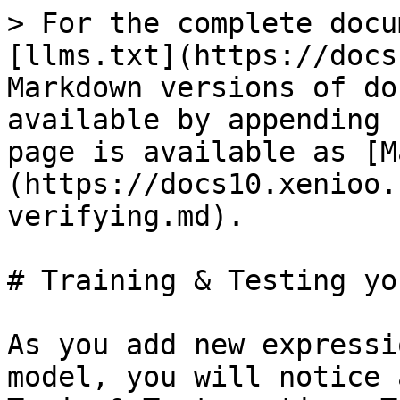
> For the complete docu
[llms.txt](https://docs
Markdown versions of do
available by appending 
page is available as [M
(https://docs10.xenioo.
verifying.md).

# Training & Testing yo
As you add new expressi
model, you will notice 