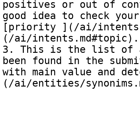
positives or out of con
good idea to check your
[priority ](/ai/intents
(/ai/intents.md#topic).

3. This is the list of 
been found in the submi
with main value and det