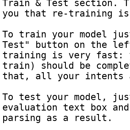
Train & Test section. T
you that re-training is
To train your model jus
Test" button on the lef
training is very fast: 
train) should be comple
that, all your intents 
To test your model, jus
evaluation text box and
parsing as a result.
