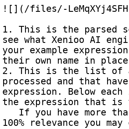
![](/files/-LeMqXYj4SFH
1. This is the parsed s
see what Xenioo AI engi
your example expression
their own name in place
2. This is the list of 
processed and that have
expression. Below each 
the expression that is 
   If you have more than one intent triggering a 
100% relevance you may 