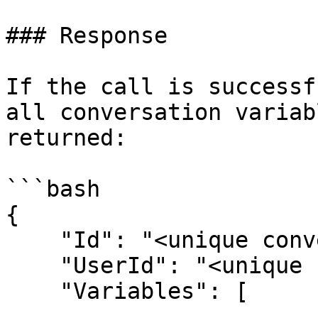
### Response

If the call is successf
all conversation variab
returned:

```bash

{

    "Id": "<unique conversation id>",

    "UserId": "<unique user id>",

    "Variables": [
