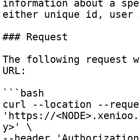
information about a spe
either unique id, user 
### Request

The following request w
URL:

```bash

curl --location --reque
'https://<NODE>.xenioo.
y>' \

--header 'Authorization