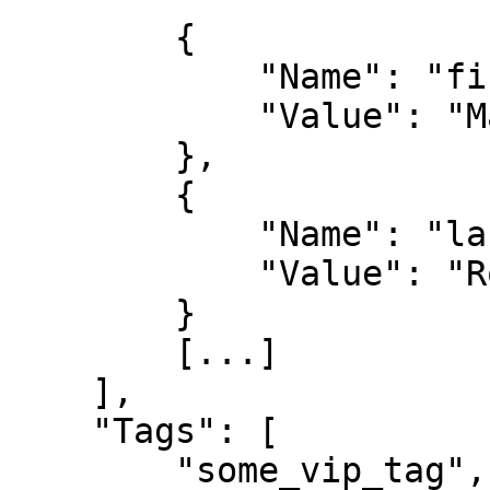
        {

            "Name": "first_name",

            "Value": "Mario"

        },

        {

            "Name": "last_name",

            "Value": "Rossi"

        }

        [...]

    ],

    "Tags": [

        "some_vip_tag",
