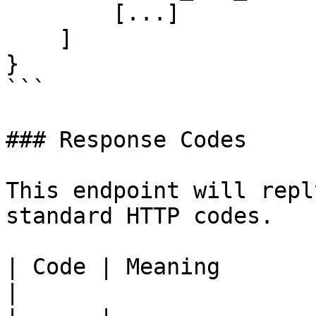
        [...]

    ]

}

```

### Response Codes

This endpoint will repl
standard HTTP codes.

| Code | Meaning                                                             
|
