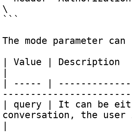
\

```

The mode parameter can 
| Value | Description                                                                              
|

| ----- | -------------
-----------------------
| query | It can be eit
conversation, the user 
|
