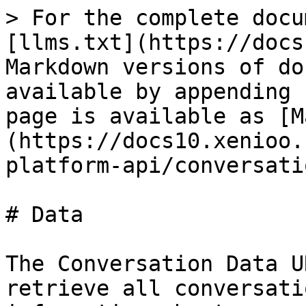
> For the complete docu
[llms.txt](https://docs
Markdown versions of do
available by appending 
page is available as [M
(https://docs10.xenioo.
platform-api/conversati
# Data

The Conversation Data U
retrieve all conversati