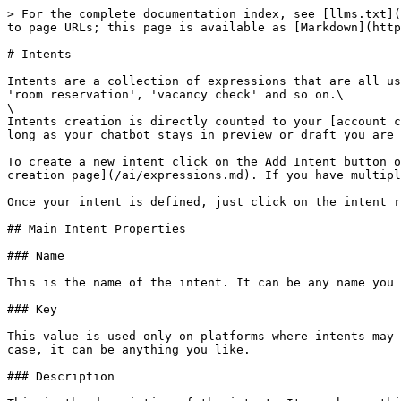
> For the complete documentation index, see [llms.txt](https://docs10.xenioo.com/llms.txt). Markdown versions of documentation pages are available by appending `.md` to page URLs; this page is available as [Markdown](https://docs10.xenioo.com/ai/intents.md).

# Intents

Intents are a collection of expressions that are all used to express a specific request. You chatbot may have multiple intents to express different requests such as 'room reservation', 'vacancy check' and so on.\
\
Intents creation is directly counted to your [account capabilities](/basic-concepts/your-account/upgrading-from-free.md) but will be counted only when you publish. As long as your chatbot stays in preview or draft you are free to create as many intents as you like.

To create a new intent click on the Add Intent button on the Intents page. Once your new intent has been created clicking on it will redirect you to the [expressions creation page](/ai/expressions.md). If you have multiple intents and expressions you may also [quickly import them](/ai/testing-and-verifying/importing-from-file.md).

Once your intent is defined, just click on the intent row to access the [expressions views](/ai/expressions.md).

## Main Intent Properties

### Name

This is the name of the intent. It can be any name you like.

### Key

This value is used only on platforms where intents may be used to [represent builtin or default intents](/basic-concepts/publishing/channels/alexa.md). In any other case, it can be anything you like.

### Description

This is the description of the intent. It can be anything you like.

### Language

You can specify here the language that will be used by the NLP engine when training the expressions. Selecting the correct language may dramatically improve training results as many terms and words are automatically [stemmed ](https://en.wikipedia.org/wiki/Stemming)to a more common form, increasing confidence and detection percentage.

The current supported languages are: English, Spanish, Italian, German and French.

## Context

Context is used to automatically filter intents detection based on the context of a previous expression. Let's consider the following chat:

```
User: Is there cable tv in every room?
Bot: Yes, of course. All of our rooms have cable tv!
User: and Wifi?
Bot: Sorry, I'm not sure I've understood your question.
```

This is a very typical example of a non-contextual chat: when the second question is asked by the user, the chatbot has lost the context (which is room services) and replies vaguely with a typical bot answer.\
Using Xenioo NLP, you can build intents with context and intents that activate only on very specific contexts so that your chatbot is capable of sustaining a meaningful conversation.

In our example above, we could have a general room services intent setting a "Room Service" context and a general "Room Services" intent that activates only on if "Room Service" context is set. By doing so, the conversation can be easily adjusted to handle something like this:

```
User: Is there cable tv in every room?
Bot: Yes, of course. All of our rooms have cable tv!
User: and Wifi?
Bot: Yes, also Wifi is available in all of our rooms!
```

The chatbot above brings a much smoother exchange with the user, resulting in a better conversational experience.

A bot not stayin