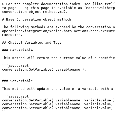
> For the complete documentation index, see [llms.txt](https://docs10.xenioo.com/llms.txt). Markdown versions of documentation pages are available by appending `.md` to page URLs; this page is available as [Markdown](https://docs10.xenioo.com/actions-and-operations/integration/xenioo.bots.actions.base.executescriptaction/base-conversation-object-methods.md).

# Base Conversation object methods

The following methods are exposed by the conversation object, injected in every [Cloud Script Action](/actions-and-operations/integration/xenioo.bots.actions.base.executescriptaction.md) execution. You can use the conversation object in any point of the Cloud Script Action Execution.

## Chatbot Variables and Tags

### GetVariable

This method will return the current value of a specified variable. If the variable does not exist, **an empty string** is returned.

```javascript
conversation.GetVariable( variablename );
```

### SetVariable

This method will update the value of a variable with a given name. Multiple overloads are available for additional call details.

```javascript
conversation.SetVariable( variablename, variablevalue );
conversation.SetVariable( variablename, variablevalue, setmode );
conversation.SetVariable( variablename, variablevalue, replacewith, setmode );
```

The **setmode** parameter defines the mode used to update the target variable. You can use the following table as a reference for the parameter.

| value | mode                                                                                                            |
| ----- | --------------------------------------------------------------------------------------------------------------- |
| 0     | Default. The value will be overwritten                                                                          |
| 1     | Append. The value will be added to the end of the current value                                                 |
| 2     | Concatenate. The value will be added to the end of the current value, separated by a comma                      |
| 3     | Add. Xenioo will attempt to sum the given value to the current value of the variable                            |
| 4     | Subtract. Xenioo will attempt to subtract the given value from the current value of the variable                |
| 5     | Divide. Xenioo will attempt to divide current value of the variable by the given value                          |
| 6     | Multiply. Xenioo will attempt to multiply current value of the variable by the given value                      |
| 7     | ReplaceString. All occurences of the given value inside the current value will be replaced by replacewith value |
| 8     | RemoveString. The given value will be removed from the current variable value                                   |
| 9     | ClearValue. The current value of the variable will be set to an empty string value                              |

### SetTag

This method will create a new tag and attach it to the current conversation.

```javascript
conversation.SetTag( tagname );
```

### DropTag

This method will drop a specific tag from the current conversation. No error is returned if the tag does not exist.

```javascript
conversation.DropTag( tagname );
```

### HasTag

This method will check the existence of specific tag and return true 