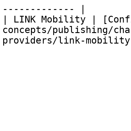
------------- |

| LINK Mobility | [Conf
concepts/publishing/cha