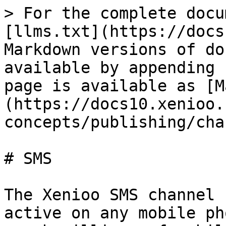
> For the complete docu
[llms.txt](https://docs
Markdown versions of do
available by appending 
page is available as [M
(https://docs10.xenioo.
concepts/publishing/cha
# SMS

The Xenioo SMS channel 
active on any mobile ph