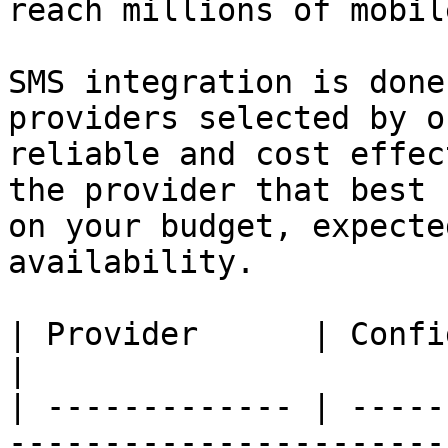
reach millions of mobil
SMS integration is done
providers selected by o
reliable and cost effec
the provider that best 
on your budget, expecte
availability.

| Provider      | Configuration                                                      
|

| ------------- | -----
-----------------------