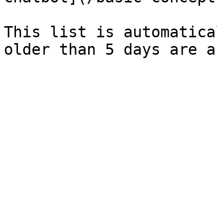
This list is automatica