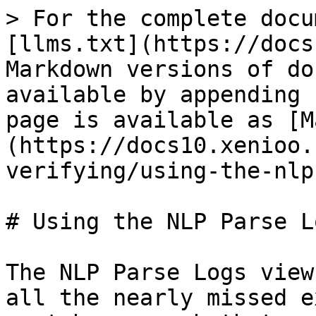
> For the complete docu
[llms.txt](https://docs
Markdown versions of do
available by appending 
page is available as [M
(https://docs10.xenioo.
verifying/using-the-nlp
# Using the NLP Parse Lo
The NLP Parse Logs view
all the nearly missed e