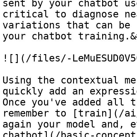
sent by your chatbot us
critical to diagnose ne
variations that can be 
your chatbot training.&
![](/files/-LeMuESUD0V5
Using the contextual me
quickly add an expressi
Once you've added all t
remember to [train](/ai
again your model and, e
chatbot](/basic-concept