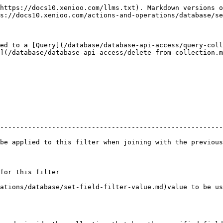
https://docs10.xenioo.com/llms.txt). Markdown versions o
s://docs10.xenioo.com/actions-and-operations/database/se
ed to a [Query](/database/database-api-access/query-coll
](/database/database-api-access/delete-from-collection.m
                                                        
--------------------------------------------------------
is filter when joining with the previous filter      | :no\_entry:        
                                                         | :white\_ch
                                                     | :no\_entry:        
ase/set-field-filter-value.md)value to be used to filter | :white\_ch