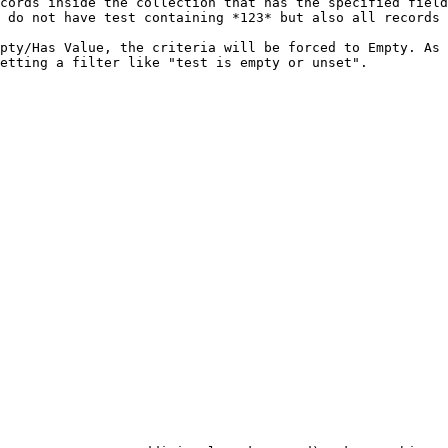
cords inside the collection that has the specified field
 do not have test containing *123* but also all records 
pty/Has Value, the criteria will be forced to Empty. As 
etting a filter like "test is empty or unset".
