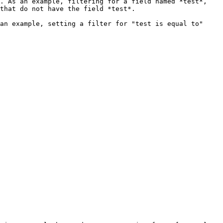
. As an example, filtering for a field named *test*, 
that do not have the field *test*.

an example, setting a filter for "test is equal to" 