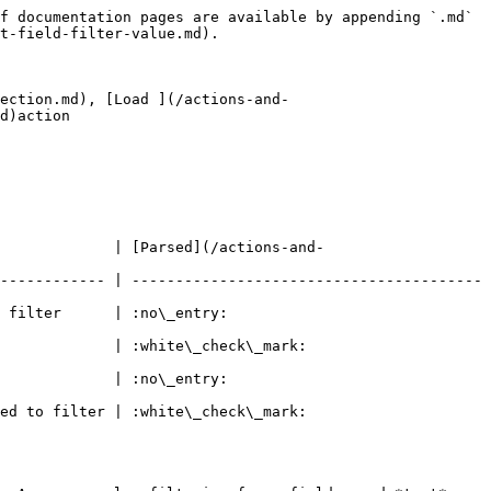
f documentation pages are available by appending `.md` 
t-field-filter-value.md).

ection.md), [Load ](/actions-and-
d)action

             | [Parsed](/actions-and-
------------ | ----------------------------------------
                                  
eck\_mark:                                 
                                  
eck\_mark:                                 