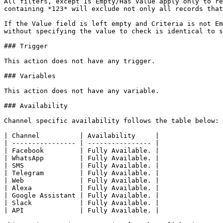
All filters, except Is Empty/Has Value apply only to re
containing *123* will exclude not only all records that
If the Value field is left empty and Criteria is not Em
without specifying the value to check is identical to s
### Trigger

This action does not have any trigger.

### Variables

This action does not have any variable.

### Availability

Channel specific availability follows the table below:

| Channel          | Availability     |

| ---------------- | ---------------- |

| Facebook         | Fully Available. |

| WhatsApp         | Fully Available. |

| SMS              | Fully Available. |

| Telegram         | Fully Available. |

| Web              | Fully Available. |

| Alexa            | Fully Available. |

| Google Assistant | Fully Available. |

| Slack            | Fully Available. |

| API              | Fully Available. |
