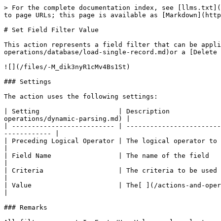
> For the complete documentation index, see [llms.txt](
to page URLs; this page is available as [Markdown](http
# Set Field Filter Value

This action represents a field filter that can be appli
operations/database/load-single-record.md)or a [Delete 
![](/files/-M_dik3nyR1cMv4Bs1St)

### Settings

The action uses the following settings:

| Setting                    | Description             
operations/dynamic-parsing.md) |

| -------------------------- | ------------------------
------------ |

| Preceding Logical Operator | The logical operator to be applied to th
|

| Field Name                 | The name of the field               
|

| Criteria                   | The criteria to be used for this filter 
|

| Value                      | The[ ](/actions-and-operations/datab
|

### Remarks
