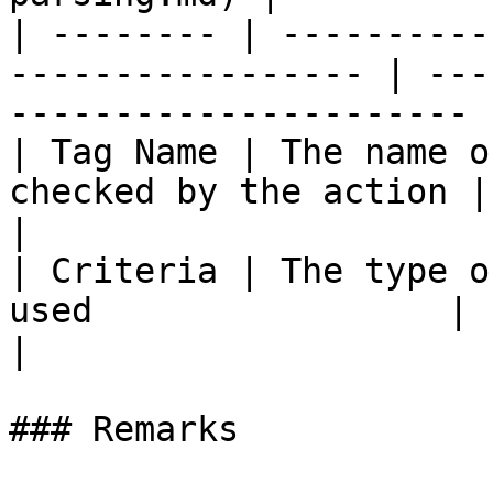
| -------- | ----------
----------------- | ---
---------------------- |
| Tag Name | The name o
checked by the action | :no\_entry:               
|

| Criteria | The type o
used                 | :no\_entry:                 
|

### Remarks
