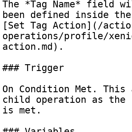
The *Tag Name* field wi
been defined inside the
[Set Tag Action](/actio
operations/profile/xeni
action.md).

### Trigger

On Condition Met. This 
child operation as the 
is met.

### Variables
