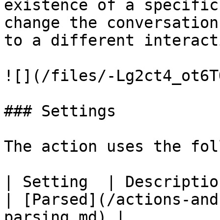
existence of a specific
change the conversation
to a different interacti
![](/files/-Lg2ct4_ot6T
### Settings

The action uses the fol
| Setting  | Description                                         
| [Parsed](/actions-and
parsing.md) |
