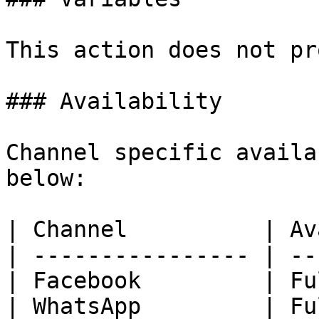
This action does not pr
### Availability

Channel specific availa
below:

| Channel          | Av
| ---------------- | --
| Facebook         | Fu
| WhatsApp         | Fu