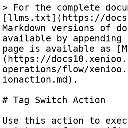
> For the complete docu
[llms.txt](https://docs
Markdown versions of do
available by appending 
page is available as [M
(https://docs10.xenioo.
operations/flow/xenioo.
ionaction.md).

# Tag Switch Action

Use this action to exec