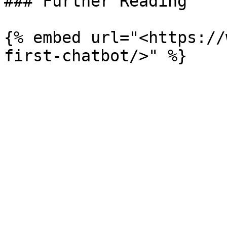
### Further Reading

{% embed url="<https://