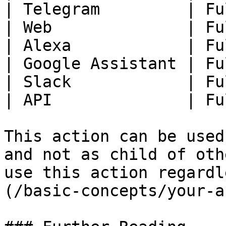
| Telegram         | Fu
| Web              | Fu
| Alexa            | Fu
| Google Assistant | Fu
| Slack            | Fu
| API              | Fu
This action can be used
and not as child of oth
use this action regardl
(/basic-concepts/your-a