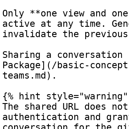
Only **one view and one
active at any time. Gen
invalidate the previous
Sharing a conversation 
Package](/basic-concept
teams.md).

{% hint style="warning" 
The shared URL does not
authentication and gran
conversation for the gi