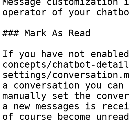
Message customization i
operator of your chatbot
### Mark As Read

If you have not enabled
concepts/chatbot-detail
settings/conversation.m
a conversation you can 
manually set the conver
a new messages is recei
of course become unread