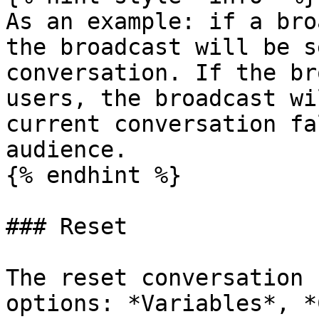
As an example: if a bro
the broadcast will be s
conversation. If the br
users, the broadcast wi
current conversation fa
audience.

{% endhint %}

### Reset

The reset conversation 
options: *Variables*, *