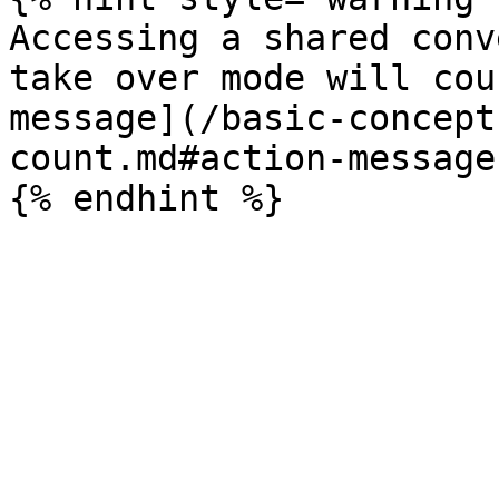
Accessing a shared conv
take over mode will cou
message](/basic-concept
count.md#action-message