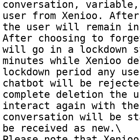
conversation, variable,
user from Xenioo. After
the user will remain in
After choosing to forge
will go in a lockdown s
minutes while Xenioo de
lockdown period any use
chatbot will be rejecte
complete deletion the u
interact again with the
conversation will be st
be received as new.\

Please note that Xenioo