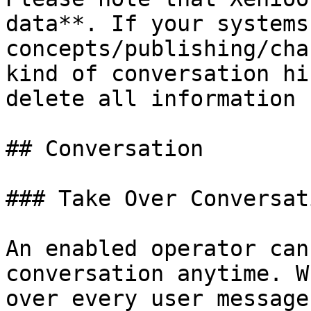
data**. If your systems
concepts/publishing/cha
kind of conversation hi
delete all information 
## Conversation

### Take Over Conversati
An enabled operator can
conversation anytime. W
over every user message