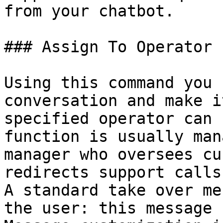
from your chatbot.

### Assign To Operator

Using this command you 
conversation and make i
specified operator can 
function is usually man
manager who oversees cu
redirects support calls.
A standard take over me
the user: this message 