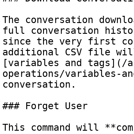
The conversation downlo
full conversation histo
since the very first co
additional CSV file wil
[variables and tags](/a
operations/variables-an
conversation.

### Forget User

This command will **com