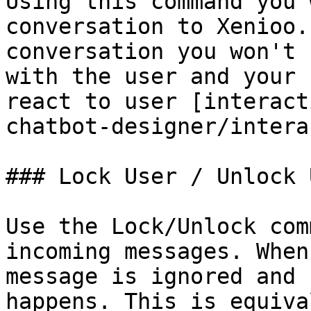
Using this command you 
conversation to Xenioo.
conversation you won't 
with the user and your 
react to user [interact
chatbot-designer/intera
### Lock User / Unlock U
Use the Lock/Unlock com
incoming messages. When
message is ignored and 
happens. This is equiva