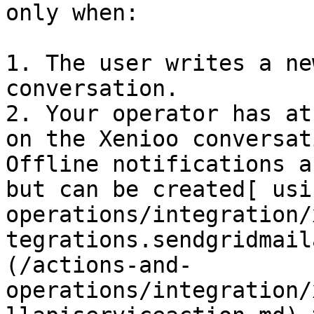
only when:

1. The user writes a ne
conversation.

2. Your operator has at
on the Xenioo conversat
Offline notifications a
but can be created[ usi
operations/integration/
tegrations.sendgridmail
(/actions-and-
operations/integration/