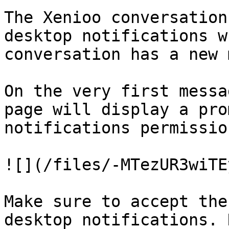
The Xenioo conversation
desktop notifications w
conversation has a new 
On the very first messa
page will display a pro
notifications permission
![](/files/-MTezUR3wiTE
Make sure to accept the
desktop notifications. 