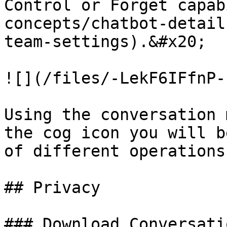
Control or Forget capab
concepts/chatbot-detail
team-settings).&#x20;

![](/files/-LekF6IFfnP-
Using the conversation 
the cog icon you will b
of different operations:
## Privacy

### Download Conversatio