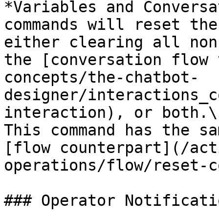
*Variables and Conversa
commands will reset the
either clearing all non
the [conversation flow 
concepts/the-chatbot-
designer/interactions_c
interaction), or both.\

This command has the sa
[flow counterpart](/act
operations/flow/reset-c
### Operator Notificatio