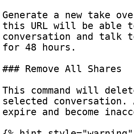
Generate a new take ove
this URL will be able t
conversation and talk t
for 48 hours.

### Remove All Shares

This command will delet
selected conversation. 
expire and become inacc
{% hint style="warning" 