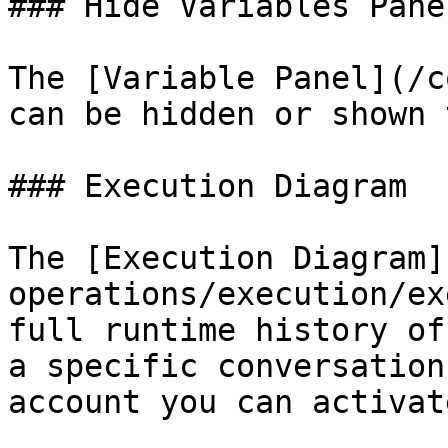
### Hide Variables Panel
The [Variable Panel](/c
can be hidden or shown 
### Execution Diagram

The [Execution Diagram]
operations/execution/ex
full runtime history of
a specific conversation
account you can activat