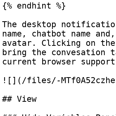
{% endhint %}

The desktop notificatio
name, chatbot name and,
avatar. Clicking on the
bring the convesation t
current browser support
![](/files/-MTf0A52czhe
## View
