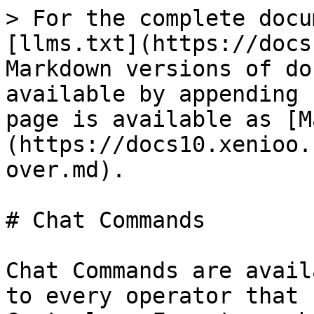
> For the complete docu
[llms.txt](https://docs
Markdown versions of do
available by appending 
page is available as [M
(https://docs10.xenioo.
over.md).

# Chat Commands

Chat Commands are avail
to every operator that 