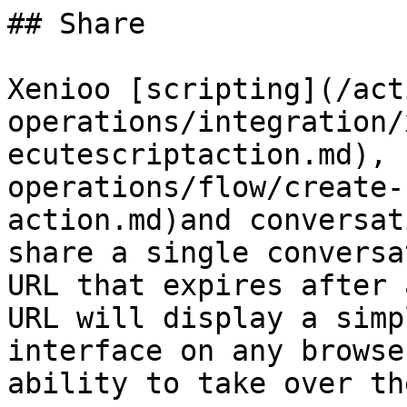
## Share

Xenioo [scripting](/act
operations/integration/
ecutescriptaction.md), 
operations/flow/create-
action.md)and conversat
share a single conversa
URL that expires after 
URL will display a simp
interface on any browse
ability to take over th