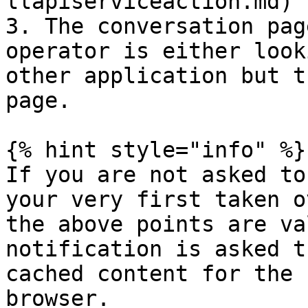
llapiserviceaction.md) 
3. The conversation pag
operator is either look
other application but t
page.

{% hint style="info" %}

If you are not asked to
your very first taken o
the above points are va
notification is asked t
cached content for the 
browser.
