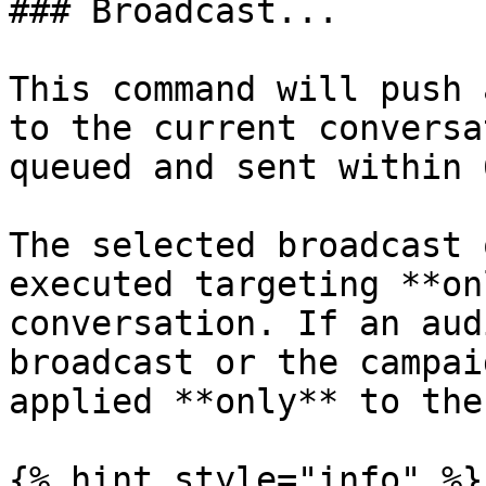
### Broadcast...

This command will push 
to the current conversa
queued and sent within 
The selected broadcast 
executed targeting **on
conversation. If an aud
broadcast or the campai
applied **only** to the
{% hint style="info" %}
