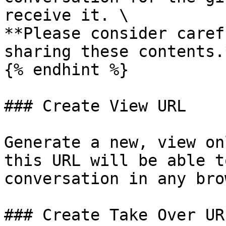
receive it. \

**Please consider caref
sharing these contents.*
{% endhint %}

### Create View URL

Generate a new, view on
this URL will be able t
conversation in any bro
### Create Take Over URL