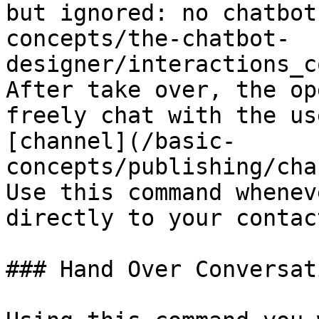
but ignored: no chatbot
concepts/the-chatbot-
designer/interactions_c
After take over, the op
freely chat with the us
[channel](/basic-
concepts/publishing/cha
Use this command whenev
directly to your contact
### Hand Over Conversati