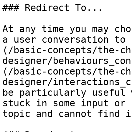
### Redirect To...

At any time you may cho
a user conversation to 
(/basic-concepts/the-ch
designer/behaviours_con
(/basic-concepts/the-ch
designer/interactions_c
be particularly useful 
stuck in some input or 
topic and cannot find it