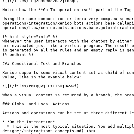
![](/files/-Lg2bHs0682nJzjlb3qL)

Notice how the **Go To operation isn't part of the Tag 
Using the same composition criteria very complex scenar
operations/integration/xenioo.bots.actions.base.callapi
operations/flow/xenioo.bots.actions.base.gotointeractio
{% hint style="info" %}

Whenever the user interacts with the chatbot by either 
are evaluated just like a virtual program. The result o
is generated by all the rules and an empty reply is gen
{% endhint %}

### Conditional Text and Branches

Xenioo supports some visual content set as child of con
value, like in the example below:

![](/files/rMIqQvjELiCI5HjDwwwf)

When a visual content is returned by a branch, the bran
### Global and Local Actions

Actions and operations can be set at three different le
* *On the Interaction*

  * This is the most typical situation. You add multiple actions such as text and buttons inside each [interaction](/basic-concepts/the-chatbot-
designer/interactions_concepts.md).<br>
