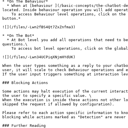
* *On The Behaviour*

  * When at [behaviour ](/basic-concepts/the-chatbot-designer/behaviours_concepts.md)level all operations are executed regardless of the interaction where the user is 
located. Inside behaviour operation you will add operat
    To access Behaviour level operations, click on the behaviour property icon on the designer toolbar. From there you can click on the *Add Behaviour Operation 
button.*

![](/files/-Lwn2fBS4Qt7ZxZnfma3)

* *On The Bot*

  * At Bot level you add all operations that need to be triggered wherever the user is interacting. Here are usually found NLP and Global Input switches for global 
questions.\

    To access bot level operations, click on the global bot operation icon on the designer toolbar.

![](/files/-Lwn34UCPiqXNjmHYdUK)

When the user types something as a reply to your chatbo
user, it will scale to check Behaviour operations and e
If the user input triggers something at interaction lev
### Blocking Actions

Some actions may halt execution of the current interact
the user to specify a specific value. \

When the execution is inside these actions not other lo
skipped the request if allowed by configuration).

Please refer to each action specific information to kno
blocking while actions marked as "Detection" are never 
### Further Reading
