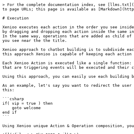
> For the complete documentation index, see [llms.txt](
to page URLs; this page is available as [Markdown](http
# Execution

Xenioo executes each action in the order you see inside
by dragging and dropping each action inside the same in
In the same way, operations that are added as child of 
you see near the the title.

Xenioo approach to chatbot building is to subdivide eac
this approach Xenioo is capable of keeping each action 
Each Xenioo Action is executed like a single function: 
that are triggering events will be executed and their c
Using this approach, you can easily use each building b
As an example, let's say you want to redirect the user 
this:

```csharp

if( vip = true ) then

    goto welcome

end if

```

Using Xenioo unique Action & Operation composition, you