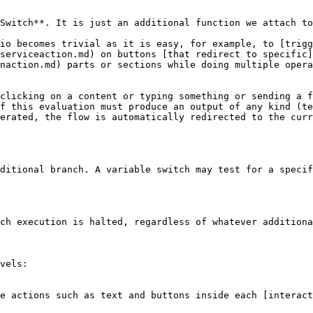
Switch**. It is just an additional function we attach to
io becomes trivial as it is easy, for example, to [trigg
serviceaction.md) on buttons [that redirect to specific]
naction.md) parts or sections while doing multiple opera
clicking on a content or typing something or sending a f
f this evaluation must produce an output of any kind (te
erated, the flow is automatically redirected to the curr
ditional branch. A variable switch may test for a specif
ch execution is halted, regardless of whatever additiona
vels:
