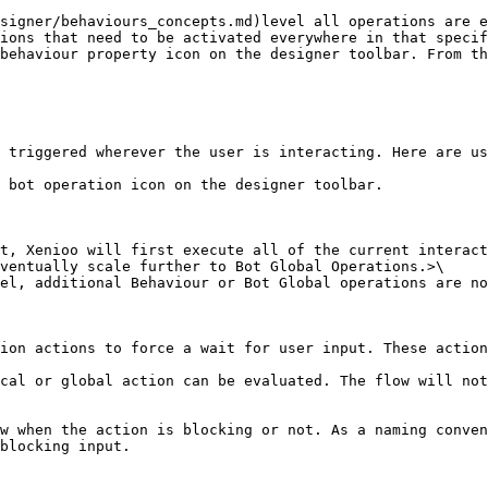
ions that need to be activated everywhere in that specif
t, Xenioo will first execute all of the current interact
ventually scale further to Bot Global Operations.>\

el, additional Behaviour or Bot Global operations are no
ion actions to force a wait for user input. These action
cal or global action can be evaluated. The flow will not
w when the action is blocking or not. As a naming conven
blocking input.
