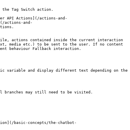
 the Tag Switch action.

er API Actions](/actions-and-
(/actions-and-
tions.

ile, actions contained inside the current interaction 
xt, media etc.) to be sent to the user. If no content 
ent behaviour Fallback interaction.

ic variable and display different text depending on the 
l branches may still need to be visited.
