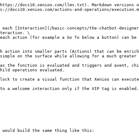
https://docs10.xenioo.com/llms.txt). Markdown versions o
s://docs10.xenioo.com/actions-and-operations/execution.m
 each [Interaction](/basic-concepts/the-chatbot-designer
teraction. \

each action (for example a Go To below a button) can be 
h action into smaller parts (Actions) that can be enrich
simple on the surface while allowing for a much greater 
as the function is evaluated and triggers and avent, chi
hild operations evaluated.

lock to create a visual function that Xenioo can execute
to a welcome interaction only if the VIP tag is enabled.
 would build the same thing like this:
