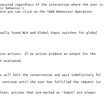
ic behavior.\

ion actions. If no action produce an output for the 
t evaluated.

s will halt the conversation and wait indefinitely for 
 continue until the user has fulfilled the request (or 
tion, actions that are marked as "Input" are always 