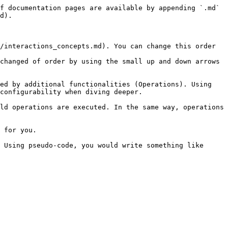
f documentation pages are available by appending `.md` 
d).

/interactions_concepts.md). You can change this order 
changed of order by using the small up and down arrows 
ed by additional functionalities (Operations). Using 
configurability when diving deeper.

ld operations are executed. In the same way, operations 
 for you.

 Using pseudo-code, you would write something like 