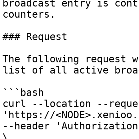
broadcast entry is cont
counters.

### Request

The following request w
list of all active broa
```bash

curl --location --reque
'https://<NODE>.xenioo.
--header 'Authorization
\
