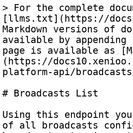
> For the complete docu
[llms.txt](https://docs
Markdown versions of do
available by appending 
page is available as [M
(https://docs10.xenioo.
platform-api/broadcasts
# Broadcasts List

Using this endpoint you
of all broadcasts confi