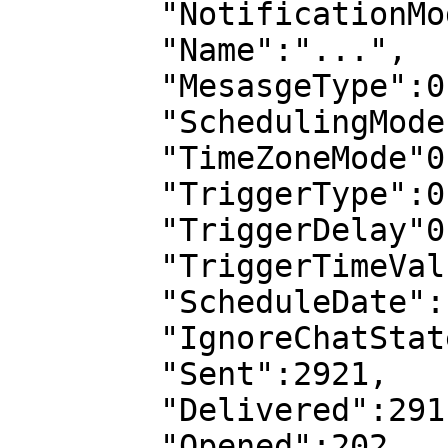
        "NotificationMode":0,

        "Name":"...",

        "MesasgeType":0,

        "SchedulingMode":0,

        "TimeZoneMode"0,

        "TriggerType":0,

        "TriggerDelay"0,

        "TriggerTimeValue":0,

        "ScheduleDate":...,

        "IgnoreChatState":false,

        "Sent":2921,

        "Delivered":291,

        "Opened":202,
