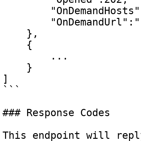
        "OnDemandHosts":"",

        "OnDemandUrl":"..."

    },

    {

        ...

    }

]

```

### Response Codes

This endpoint will repl