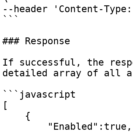
--header 'Content-Type:
```

### Response

If successful, the resp
detailed array of all a
```javascript

[

    {

        "Enabled":true,
