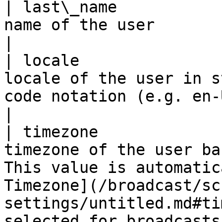
| last\_name           
name of the user                                                                                                                                                                                
|

| locale               
locale of the user in s
code notation (e.g. en-US)                                                                                                           
|

| timezone             
timezone of the user ba
This value is automatic
Timezone](/broadcast/sc
settings/untitled.md#ti
selected for broadcasts.