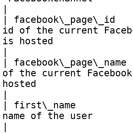
|

| facebook\_page\_id   
id of the current Faceb
is hosted                                                                                                                                     
|

| facebook\_page\_name 
of the current Facebook
hosted                                                                                                                                        
|

| first\_name          
name of the user                                                                                                                                                                               
|
