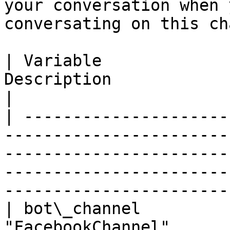
your conversation when 
conversating on this ch
| Variable             
Description                                                                                                                                                                                              
|

| ---------------------
-----------------------
-----------------------
-----------------------
-----------------------
| bot\_channel         
"FacebookChannel"                                                                                                                                                                                 