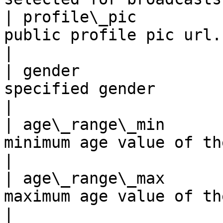
| profile\_pic         
public profile pic url.                                                                                                                                                                         
|

| gender               
specified gender                                                                                                                                                                                
|

| age\_range\_min      
minimum age value of the age range of the user                                                     
|

| age\_range\_max      
maximum age value of the age range of the user                                                     
|
