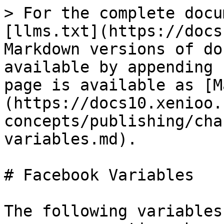
> For the complete docu
[llms.txt](https://docs
Markdown versions of do
available by appending 
page is available as [M
(https://docs10.xenioo.
concepts/publishing/cha
variables.md).

# Facebook Variables

The following variables