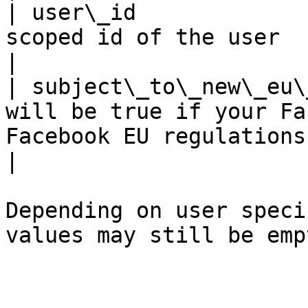
| user\_id             
scoped id of the user                                                                                                                                                                           
|

| subject\_to\_new\_eu\
will be true if your Fa
Facebook EU regulations. False otherwise.                                       
|

Depending on user speci